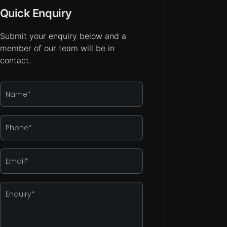
Quick Enquiry
Submit your enquiry below and a
member of our team will be in
contact.
Name
*
Phone
*
Email
*
Enquiry
*