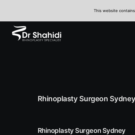
This website contains
Rhinoplasty Surgeon Sydne
Rhinoplasty Surgeon Sydney