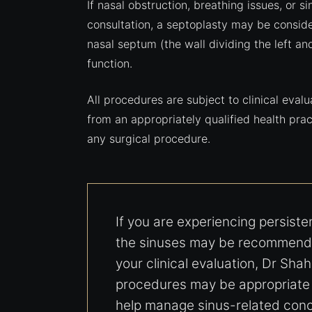
If nasal obstruction, breathing issues, or 
consultation, a septoplasty may be consider
nasal septum (the wall dividing the left an
function.
All procedures are subject to clinical eval
from an appropriately qualified health pr
any surgical procedure.
If you are experiencing persist
the sinuses may be recommende
your clinical evaluation, Dr Shah
procedures may be appropriate i
help manage sinus-related conc