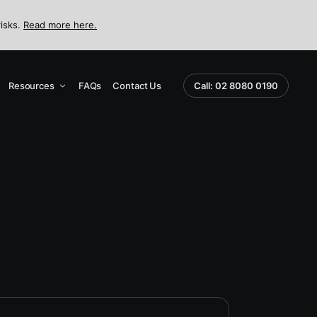
risks.
Read more here.
Resources
FAQs
Contact Us
Call: 02 8080 0190