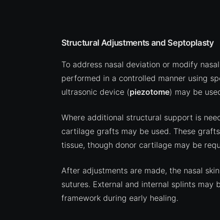
Structural Adjustments and Septoplasty
To address nasal deviation or modify nasa
performed in a controlled manner using spe
ultrasonic device (
piezotome
) may be used
Where additional structural support is ne
cartilage grafts may be used. These graft
tissue, though donor cartilage may be requi
After adjustments are made, the nasal skin
sutures. External and internal splints may 
framework during early healing.