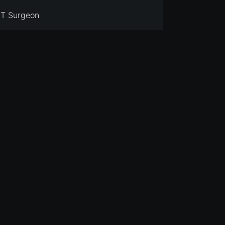
T Surgeon