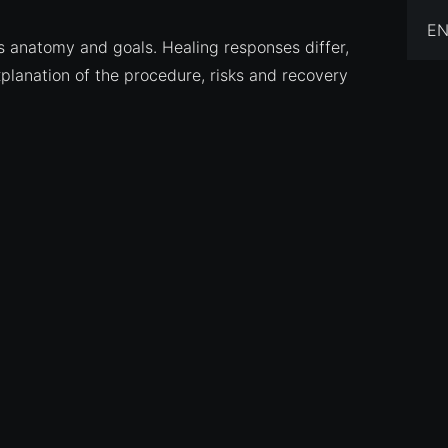
EN
s anatomy and goals. Healing responses differ,
xplanation of the procedure, risks and recovery