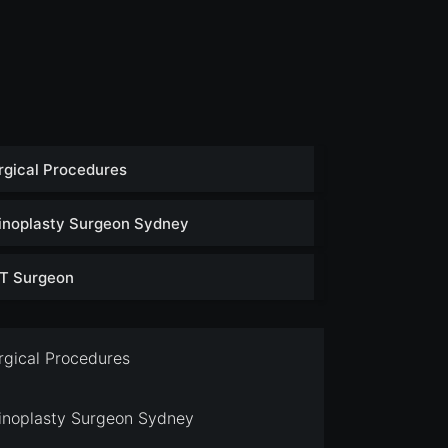
rgical Procedures
inoplasty Surgeon Sydney
T Surgeon
rgical Procedures
inoplasty Surgeon Sydney