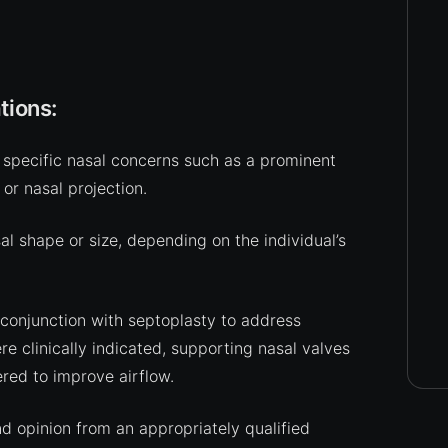
tions:
specific nasal concerns such as a prominent
 or nasal projection.
 shape or size, depending on the individual’s
 conjunction with septoplasty to address
re clinically indicated, supporting nasal valves
red to improve airflow.
nd opinion from an appropriately qualified