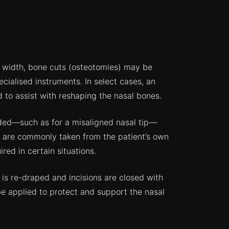
l width, bone cuts (osteotomies) may be
cialised instruments. In select cases, an
 to assist with reshaping the nasal bones.
eded—such as for a misaligned nasal tip—
s are commonly taken from the patient’s own
red in certain situations.
 is re-draped and incisions are closed with
be applied to protect and support the nasal