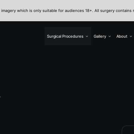
 imagery which is only suitable for audiences 18+. All surgery contains 
Surgical Procedures
Gallery
About
y