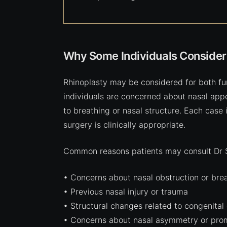
Why Some Individuals Consider
Rhinoplasty may be considered for both fu
individuals are concerned about nasal ap
to breathing or nasal structure. Each case
surgery is clinically appropriate.
Common reasons patients may consult Dr Sh
• Concerns about nasal obstruction or breat
• Previous nasal injury or trauma
• Structural changes related to congenital
• Concerns about nasal asymmetry or pro