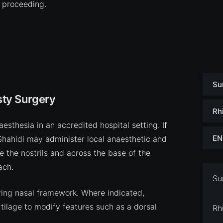
 proceeding.
Su
ty Surgery
Rh
sthesia in an accredited hospital setting. If
EN
 Shahidi may administer local anaesthetic and
de the nostrils and across the base of the
ach.
Su
ying nasal framework. Where indicated,
lage to modify features such as a dorsal
Rh