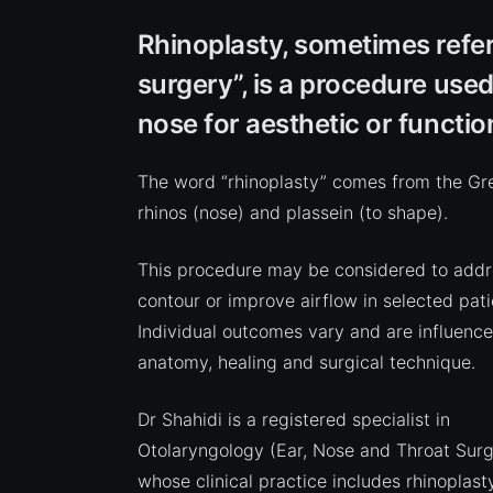
Rhinoplasty, sometimes refer
surgery”, is a procedure used
nose for aesthetic or functio
The word “rhinoplasty” comes from the Gr
rhinos (nose) and plassein (to shape).
This procedure may be considered to addr
contour or improve airflow in selected pati
Individual outcomes vary and are influenc
anatomy, healing and surgical technique.
Dr Shahidi is a registered specialist in
Otolaryngology (Ear, Nose and Throat Surg
whose clinical practice includes rhinoplast