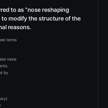
red to as “nose reshaping
 to modify the structure of the
nal reasons.
eek terms
ess nasal
ents.
ed by
ery)
y