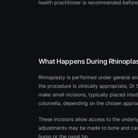
health practitioner is recommended before
What Happens During Rhinoplas
Rhinoplasty is performed under general anae
the procedure is clinically appropriate, Dr
make small incisions, typically placed insi
columella, depending on the chosen appro
These incisions allow access to the underl
adjustments may be made to bone and carti
hump or the nasal tip.