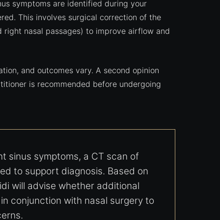
sinus symptoms are identified during your
ed. This involves surgical correction of the
d right nasal passages) to improve airflow and
uation, and outcomes vary. A second opinion
actitioner is recommended before undergoing
ent sinus symptoms, a CT scan of
d to support diagnosis. Based on
idi will advise whether additional
n conjunction with nasal surgery to
erns.