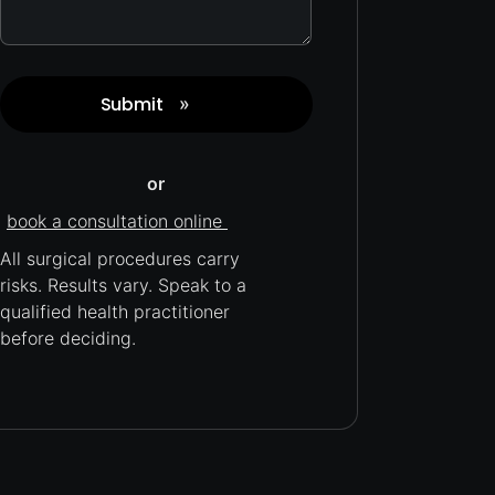
Submit
»
Captcha
or
book a consultation online
All surgical procedures carry
risks.
Results vary. Speak to a
qualified health practitioner
before deciding.