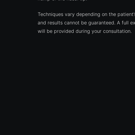
Techniques vary depending on the patient’
and results cannot be guaranteed. A full e
will be provided during your consultation.