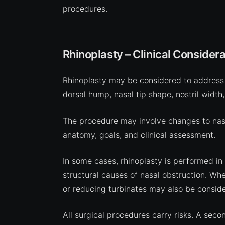
procedures.
Rhinoplasty – Clinical Considera
Rhinoplasty may be considered to address 
dorsal hump, nasal tip shape, nostril width,
The procedure may involve changes to nasal
anatomy, goals, and clinical assessment.
In some cases, rhinoplasty is performed in
structural causes of nasal obstruction. Whe
or reducing turbinates may also be conside
All surgical procedures carry risks. A seco