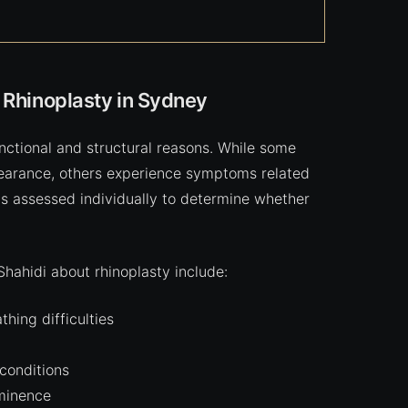
 Rhinoplasty in Sydney
nctional and structural reasons. While some
pearance, others experience symptoms related
 is assessed individually to determine whether
ahidi about rhinoplasty include:
hing difficulties
 conditions
minence