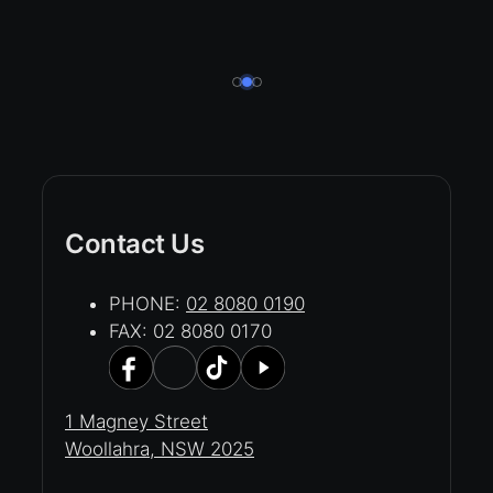
Contact Us
PHONE:
02 8080 0190
FAX: 02 8080 0170
1 Magney Street
Woollahra, NSW 2025