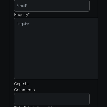
Enquiry
*
Captcha
Comments