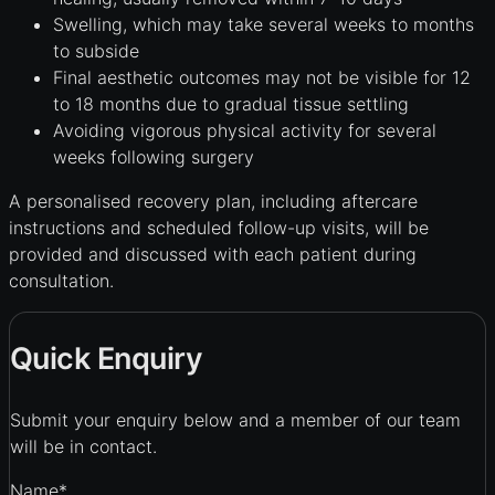
Swelling, which may take several weeks to months
to subside
Final aesthetic outcomes may not be visible for 12
to 18 months due to gradual tissue settling
Avoiding vigorous physical activity for several
weeks following surgery
A personalised recovery plan, including aftercare
instructions and scheduled follow-up visits, will be
provided and discussed with each patient during
consultation.
Quick Enquiry
Submit your enquiry below and a member of our team
will be in contact.
Name
*