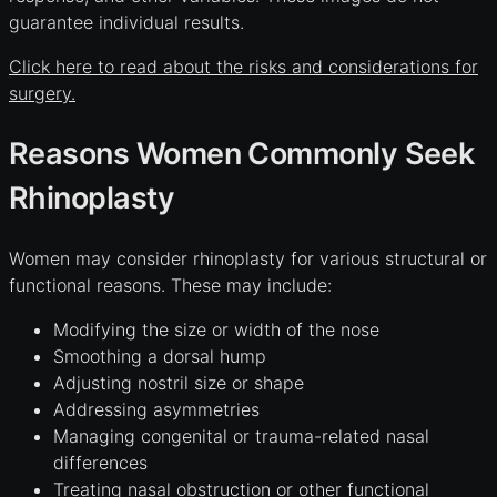
guarantee individual results.
Click here to read about the risks and considerations for
surgery.
Reasons Women Commonly Seek
Rhinoplasty
Women may consider rhinoplasty for various structural or
functional reasons. These may include:
Modifying the size or width of the nose
Smoothing a dorsal hump
Adjusting nostril size or shape
Addressing asymmetries
Managing congenital or trauma-related nasal
differences
Treating nasal obstruction or other functional