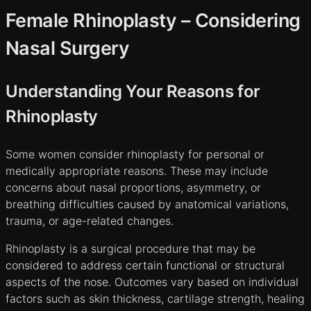
Female Rhinoplasty – Considering
Nasal Surgery
Understanding Your Reasons for
Rhinoplasty
Some women consider rhinoplasty for personal or
medically appropriate reasons. These may include
concerns about nasal proportions, asymmetry, or
breathing difficulties caused by anatomical variations,
trauma, or age-related changes.
Rhinoplasty is a surgical procedure that may be
considered to address certain functional or structural
aspects of the nose. Outcomes vary based on individual
factors such as skin thickness, cartilage strength, healing