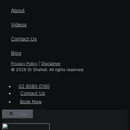
About
Videos
Contact Us
Blog
Privacy Policy
|
Disclaimer
© 2026 Dr Shahidi. All rights reserved.
02 8080 0190
Contact Us
Book Now
Close