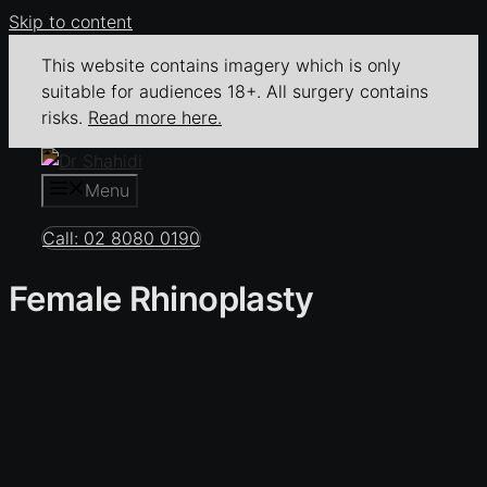
Skip to content
This website contains imagery which is only
suitable for audiences 18+. All surgery contains
risks.
Read more here.
Menu
Call: 02 8080 0190
Female Rhinoplasty