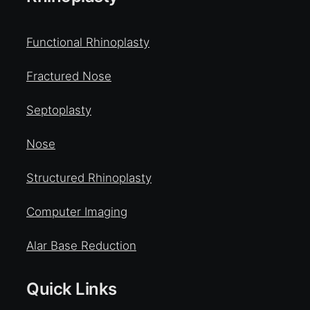
Functional Rhinoplasty
Fractured Nose
Septoplasty
Nose
Structured Rhinoplasty
Computer Imaging
Alar Base Reduction
Quick Links