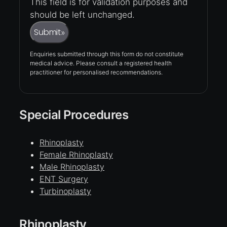
This field is for validation purposes and
should be left unchanged.
Submit
»
Enquiries submitted through this form do not constitute
medical advice. Please consult a registered health
practitioner for personalised recommendations.
Special Procedures
Rhinoplasty
Female Rhinoplasty
Male Rhinoplasty
ENT Surgery
Turbinoplasty
Rhinoplasty