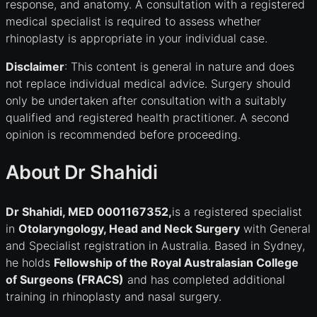
response, and anatomy. A consultation with a registered
medical specialist is required to assess whether
rhinoplasty is appropriate in your individual case.
Disclaimer
: This content is general in nature and does
not replace individual medical advice. Surgery should
only be undertaken after consultation with a suitably
qualified and registered health practitioner. A second
opinion is recommended before proceeding.
About Dr Shahidi
Dr Shahidi, MED 0001167352,
is a registered specialist
in
Otolaryngology, Head and Neck Surgery
with General
and Specialist registration in Australia. Based in Sydney,
he holds
Fellowship of the Royal Australasian College
of Surgeons (FRACS)
and has completed additional
training in rhinoplasty and nasal surgery.