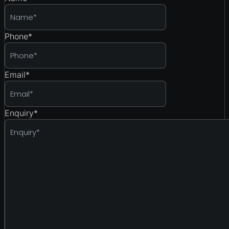
Phone
*
Email
*
Enquiry
*