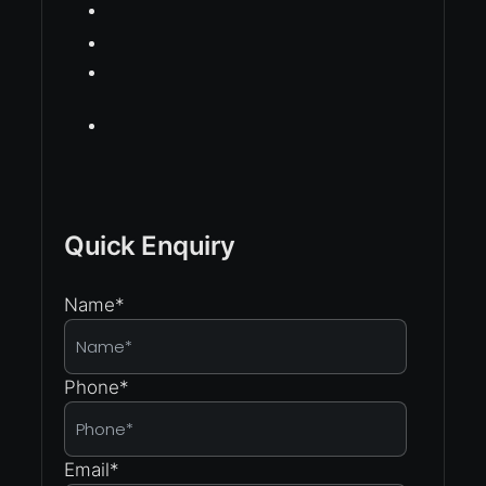
Quick Enquiry
Name
*
Phone
*
Email
*