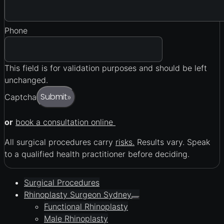
Phone
This field is for validation purposes and should be left
unchanged.
Submit
Captcha
»
or
book a consultation online
All surgical procedures carry
risks.
Results vary. Speak
to a qualified health practitioner before deciding.
Surgical Procedures
Rhinoplasty Surgeon Sydney
Functional Rhinoplasty
Male Rhinoplasty