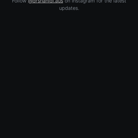
Follow
@drshahidi.aus
on Instagram for the latest
updates.