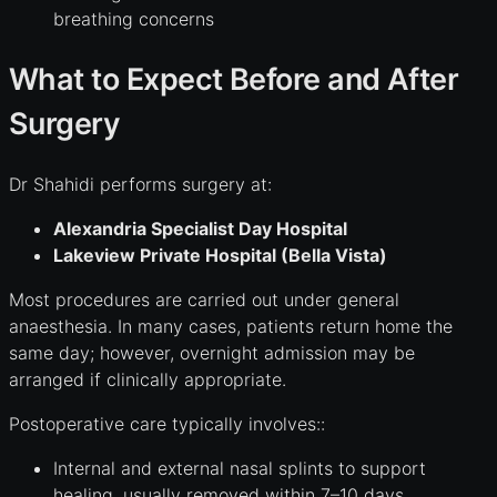
breathing concerns
What to Expect Before and After
Surgery
Dr Shahidi performs surgery at:
Alexandria Specialist Day Hospital
Lakeview Private Hospital (Bella Vista)
Most procedures are carried out under general
anaesthesia. In many cases, patients return home the
same day; however, overnight admission may be
arranged if clinically appropriate.
Postoperative care typically involves::
Internal and external nasal splints to support
healing, usually removed within 7–10 days