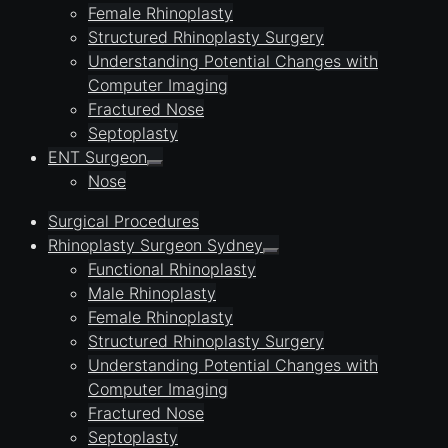
Female Rhinoplasty
Structured Rhinoplasty Surgery
Understanding Potential Changes with
Computer Imaging
Fractured Nose
Septoplasty
ENT Surgeon
Nose
Surgical Procedures
Rhinoplasty Surgeon Sydney
Functional Rhinoplasty
Male Rhinoplasty
Female Rhinoplasty
Structured Rhinoplasty Surgery
Understanding Potential Changes with
Computer Imaging
Fractured Nose
Septoplasty