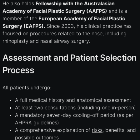
He also holds
Fellowship with the Australasian
Academy of Facial Plastic Surgery (AAFPS)
and is a
member of the
European Academy of Facial Plastic
Surgery (EAFPS).
Since 2003, his clinical practice has
focused on procedures related to the nose, including
rhinoplasty and nasal airway surgery.
Assessment and Patient Selection
Process
All patients undergo:
A full medical history and anatomical assessment
At least two consultations (including one in-person)
A mandatory seven-day cooling-off period (as per
AHPRA guidelines)
A comprehensive explanation of
risks
, benefits, and
possible outcomes