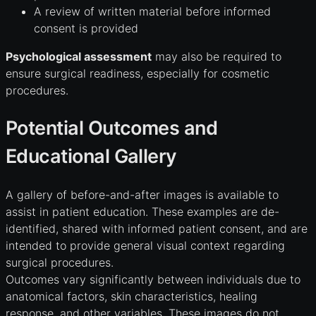
A review of written material before informed
consent is provided
Psychological assessment
may also be required to
ensure surgical readiness, especially for cosmetic
procedures.
Potential Outcomes and
Educational Gallery
A gallery of before-and-after images is available to
assist in patient education. These examples are de-
identified, shared with informed patient consent, and are
intended to provide general visual context regarding
surgical procedures.
Outcomes vary significantly between individuals due to
anatomical factors, skin characteristics, healing
response, and other variables. These images do not