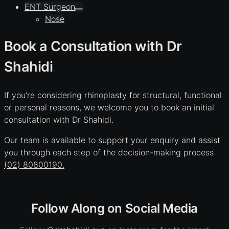
ENT Surgeon
Nose
Book a Consultation with Dr
Shahidi
If you’re considering rhinoplasty for structural, functional
or personal reasons, we welcome you to book an initial
consultation with Dr Shahidi.
Our team is available to support your enquiry and assist
you through each step of the decision-making process
(02) 80800190.
Follow Along on Social Media