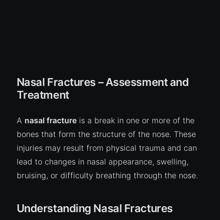
Nasal Fractures – Assessment and
Treatment
A
nasal fracture
is a break in one or more of the
bones that form the structure of the nose. These
injuries may result from physical trauma and can
lead to changes in nasal appearance, swelling,
bruising, or difficulty breathing through the nose.
Understanding Nasal Fractures