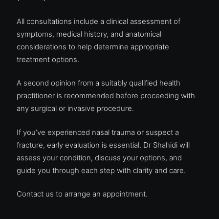
All consultations include a clinical assessment of
symptoms, medical history, and anatomical
considerations to help determine appropriate
treatment options.
A second opinion from a suitably qualified health
practitioner is recommended before proceeding with
any surgical or invasive procedure.
If you’ve experienced nasal trauma or suspect a
fracture, early evaluation is essential. Dr Shahidi will
assess your condition, discuss your options, and
guide you through each step with clarity and care.
Contact us to
arrange an appointment
.