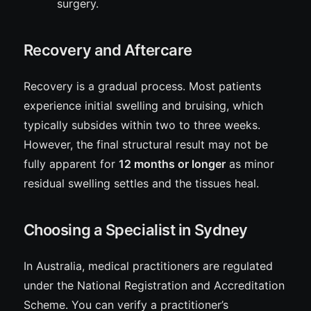
surgery.
Recovery and Aftercare
Recovery is a gradual process. Most patients
experience initial swelling and bruising, which
typically subsides within two to three weeks.
However, the final structural result may not be
fully apparent for
12 months or longer
as minor
residual swelling settles and the tissues heal.
Choosing a Specialist in Sydney
In Australia, medical practitioners are regulated
under the National Registration and Accreditation
Scheme. You can verify a practitioner’s