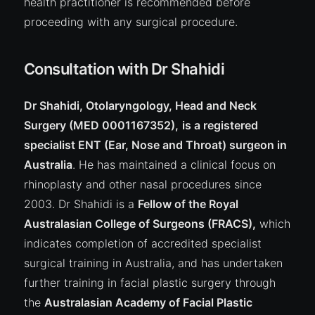
health practitioner is recommended before
proceeding with any surgical procedure.
Consultation with Dr Shahidi
Dr Shahidi, Otolaryngology, Head and Neck
Surgery (MED 0001167352),
is a registered
specialist ENT (Ear, Nose and Throat) surgeon in
Australia
. He has maintained a clinical focus on
rhinoplasty and other nasal procedures since
2003. Dr Shahidi is a
Fellow of the Royal
Australasian College of Surgeons (FRACS),
which
indicates completion of accredited specialist
surgical training in Australia, and has undertaken
further training in facial plastic surgery through
the
Australasian Academy of Facial Plastic