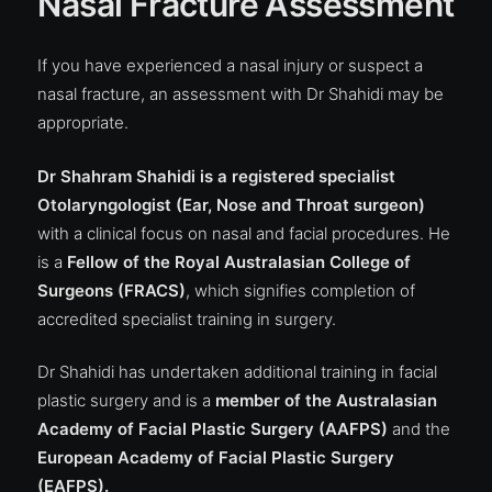
Nasal Fracture Assessment
If you have experienced a nasal injury or suspect a
nasal fracture, an assessment with Dr Shahidi may be
appropriate.
Dr Shahram Shahidi is a registered specialist
Otolaryngologist (Ear, Nose and Throat surgeon)
with a clinical focus on nasal and facial procedures. He
is a
Fellow of the
Royal Australasian College of
Surgeons (FRACS)
, which signifies completion of
accredited specialist training in surgery.
Dr Shahidi has undertaken additional training in facial
plastic surgery and is a
member of the
Australasian
Academy of Facial Plastic Surgery (AAFPS)
and the
European Academy of Facial Plastic Surgery
(EAFPS).