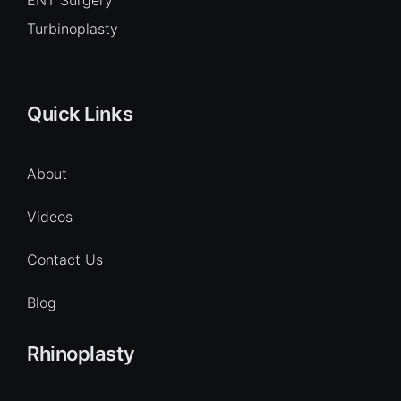
Turbinoplasty
Quick Links
About
Videos
Contact Us
Blog
Rhinoplasty