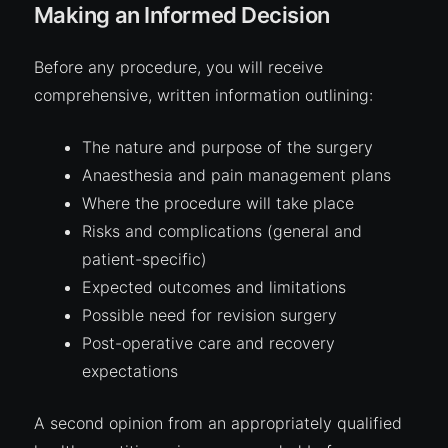
Making an Informed Decision
Before any procedure, you will receive
comprehensive, written information outlining:
The nature and purpose of the surgery
Anaesthesia and pain management plans
Where the procedure will take place
Risks
and complications (general and
patient-specific)
Expected outcomes and limitations
Possible need for revision surgery
Post-operative care and recovery
expectations
A second opinion from an appropriately qualified