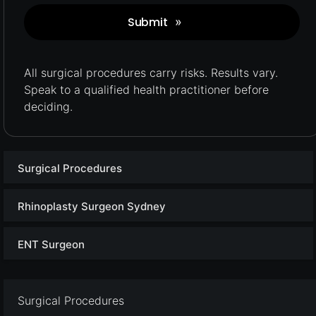
Submit
»
Captcha
All surgical procedures carry
risks.
Results vary.
Speak to a qualified health practitioner before
deciding.
Surgical Procedures
Rhinoplasty Surgeon Sydney
ENT Surgeon
Surgical Procedures