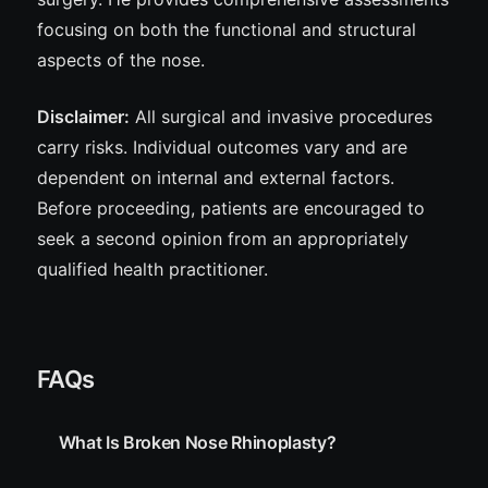
focusing on both the functional and structural
aspects of the nose.
Disclaimer:
All surgical and invasive procedures
carry
risks
. Individual outcomes vary and are
dependent on internal and external factors.
Before proceeding, patients are encouraged to
seek a second opinion from an appropriately
qualified health practitioner.
FAQs
What Is Broken Nose Rhinoplasty?