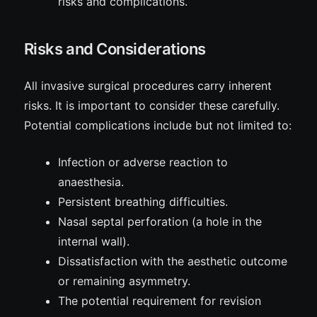
risks
and complications.
Risks and Considerations
All invasive surgical procedures carry inherent
risks
. It is important to consider these carefully.
Potential complications include but not limited to:
Infection or adverse reaction to
anaesthesia.
Persistent breathing difficulties.
Nasal septal perforation (a hole in the
internal wall).
Dissatisfaction with the aesthetic outcome
or remaining asymmetry.
The potential requirement for revision