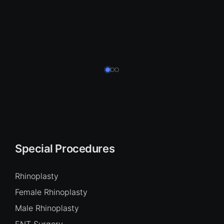
Special Procedures
Rhinoplasty
Female Rhinoplasty
Male Rhinoplasty
ENT Surgery