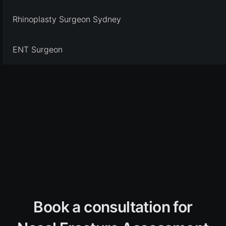
Rhinoplasty Surgeon Sydney
ENT Surgeon
Book a consultation for