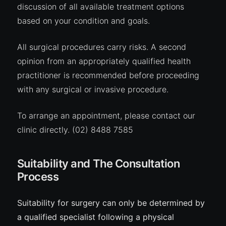
discussion of all available treatment options
based on your condition and goals.
All surgical procedures carry
risks
. A second
opinion from an appropriately qualified health
practitioner is recommended before proceeding
with any surgical or invasive procedure.
To arrange an appointment, please contact our
clinic directly.
(02) 8488 7585
Suitability and The Consultation
Process
Suitability for surgery can only be determined by
a qualified specialist following a physical