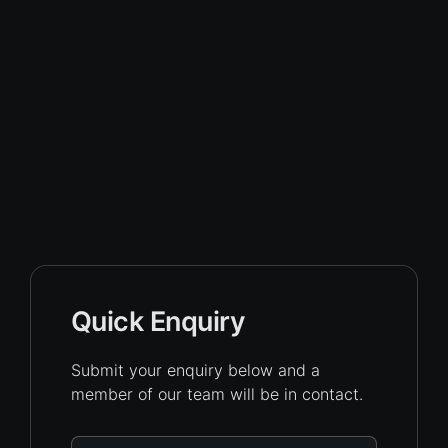
Quick Enquiry
Submit your enquiry below and a
member of our team will be in contact.
Name