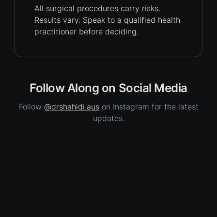
All surgical procedures carry
risks.
Results vary. Speak to a qualified health
practitioner before deciding.
Follow Along on Social Media
Follow
@drshahidi.aus
on Instagram for the latest
updates.