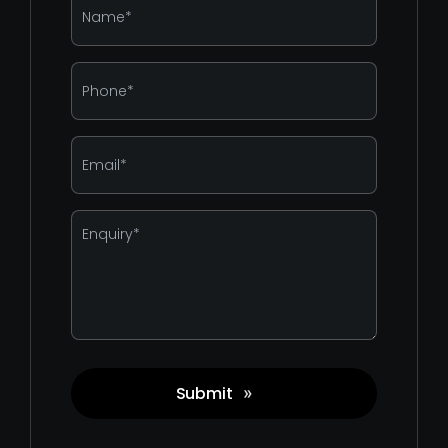
*
Phone
*
Email
*
Enquiry
*
Submit
»
Captcha