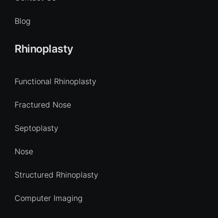
Blog
Rhinoplasty
Functional Rhinoplasty
Fractured Nose
Septoplasty
Nose
Structured Rhinoplasty
Computer Imaging