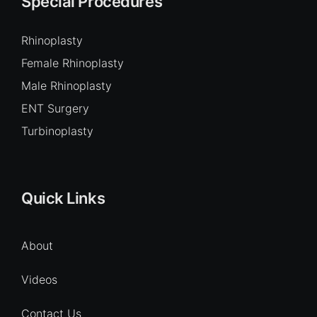
Special Procedures
Rhinoplasty
Female Rhinoplasty
Male Rhinoplasty
ENT Surgery
Turbinoplasty
Quick Links
About
Videos
Contact Us