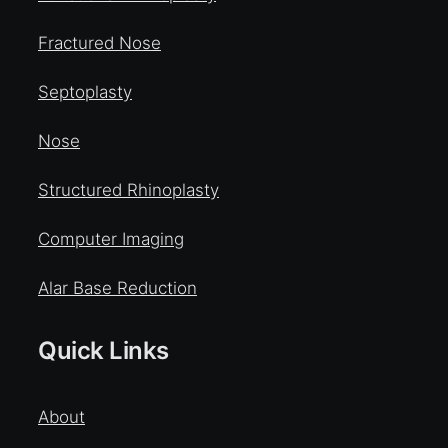
Fractured Nose
Septoplasty
Nose
Structured Rhinoplasty
Computer Imaging
Alar Base Reduction
Quick Links
About