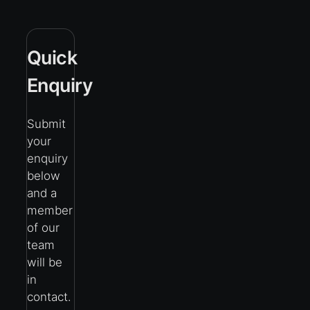
Quick
Enquiry
Submit
your
enquiry
below
and a
member
of our
team
will be
in
contact.