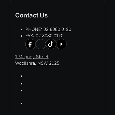
Contact Us
PHONE:
02 8080 0190
FAX: 02 8080 0170
1 Magney Street
Woollahra, NSW 2025