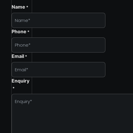
Name
*
Phone
*
Email
*
Enquiry
*