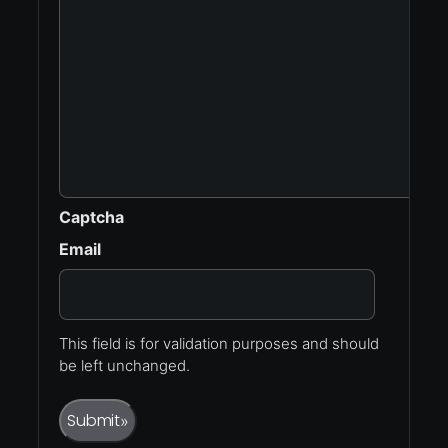
Captcha
Email
This field is for validation purposes and should
be left unchanged.
Submit
»