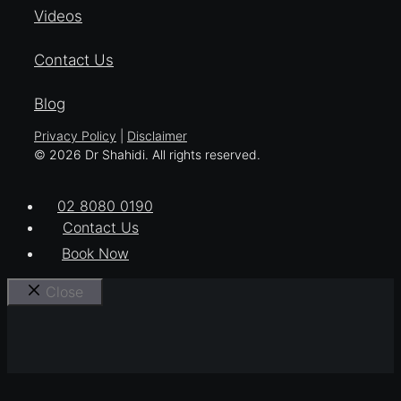
Videos
Contact Us
Blog
Privacy Policy
|
Disclaimer
© 2026 Dr Shahidi. All rights reserved.
02 8080 0190
Contact Us
Book Now
Close