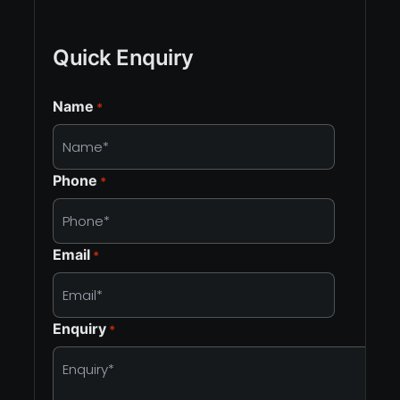
Quick Enquiry
Name
*
Phone
*
Email
*
Enquiry
*