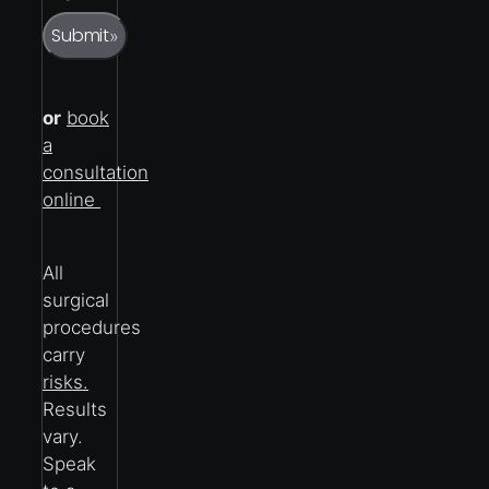
Submit
»
or
book
a
consultation
online
All
surgical
procedures
carry
risks.
Results
vary.
Speak