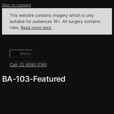
Skip to content
This website contains imagery which is only
suitable for audiences 18+. All surgery contains
risks.
Read more here.
Menu
Call: 02 8080 0190
BA-103-Featured