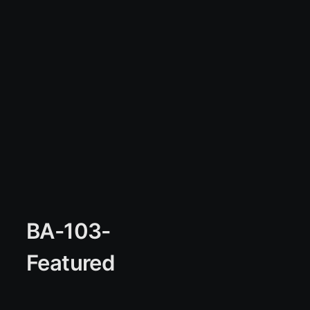
BA-103-
Featured