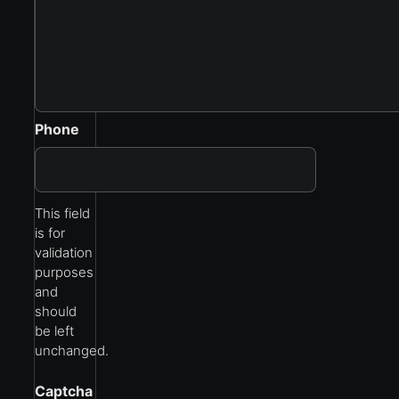
Phone
This field
is for
validation
purposes
and
should
be left
unchanged.
Captcha