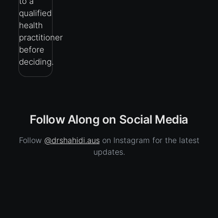
to a
qualified
health
practitioner
before
deciding.
Follow Along on Social Media
Follow
@drshahidi.aus
on Instagram for the latest
updates.