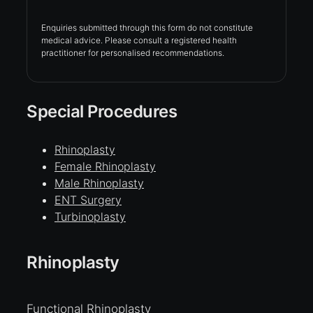
Enquiries submitted through this form do not constitute
medical advice. Please consult a registered health
practitioner for personalised recommendations.
Special Procedures
Rhinoplasty
Female Rhinoplasty
Male Rhinoplasty
ENT Surgery
Turbinoplasty
Rhinoplasty
Functional Rhinoplasty