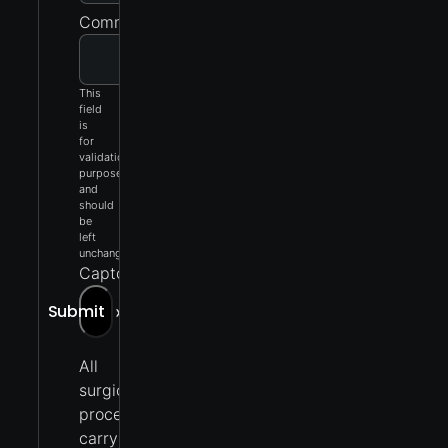
Comments
This
field
is
for
validation
purposes
and
should
be
left
unchanged.
Captcha
Submit
»
All
surgical
procedures
carry