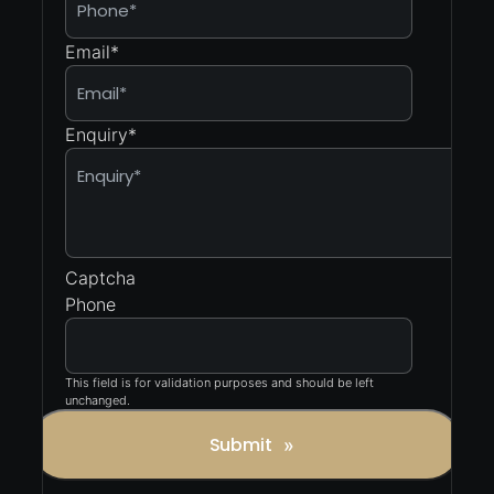
Email
*
Enquiry
*
Captcha
Phone
This field is for validation purposes and should be left
unchanged.
Submit
»