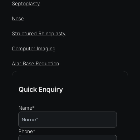
Septoplasty
Nose
Structured Rhinoplasty
Computer Imaging
Alar Base Reduction
Quick Enquiry
Name
*
Phone
*