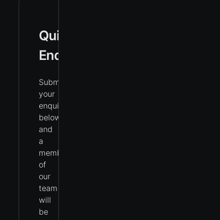
Quick
Enquiry
Submit
your
enquiry
below
and
a
member
of
our
team
will
be