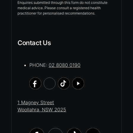
Enquiries submitted through this form do not constitute
medical advice. Please consult a registered health
practitioner for personalised recommendations.
Contact Us
PHONE:
02 8080 0190
1 Magney Street
Woollahra, NSW 2025