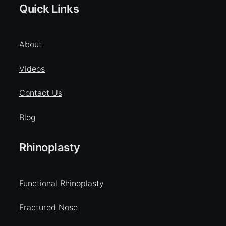
Quick Links
About
Videos
Contact Us
Blog
Rhinoplasty
Functional Rhinoplasty
Fractured Nose