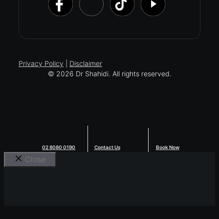
Privacy Policy
|
Disclaimer
© 2026 Dr Shahidi. All rights reserved.
02 8080 0190
Contact Us
Book Now
Close