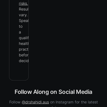
risks.
Results
vary.
Speak
to
a
qualified
health
practitioner
before
deciding.
Follow Along on Social Media
Follow
@drshahidi.aus
on Instagram for the latest