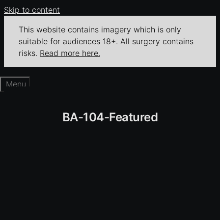
Skip to content
This website contains imagery which is only
suitable for audiences 18+. All surgery contains
risks.
Read more here.
Menu
BA-104-Featured