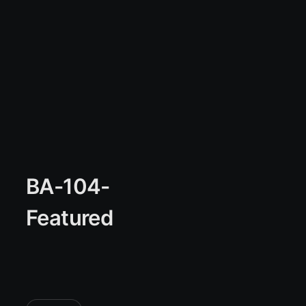
BA-104-
Featured