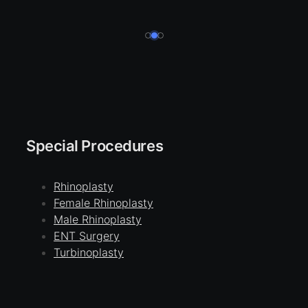
Special Procedures
Rhinoplasty
Female Rhinoplasty
Male Rhinoplasty
ENT Surgery
Turbinoplasty