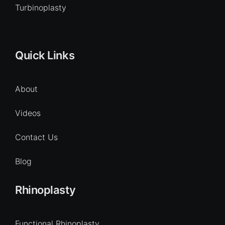
Turbinoplasty
Quick Links
About
Videos
Contact Us
Blog
Rhinoplasty
Functional Rhinoplasty