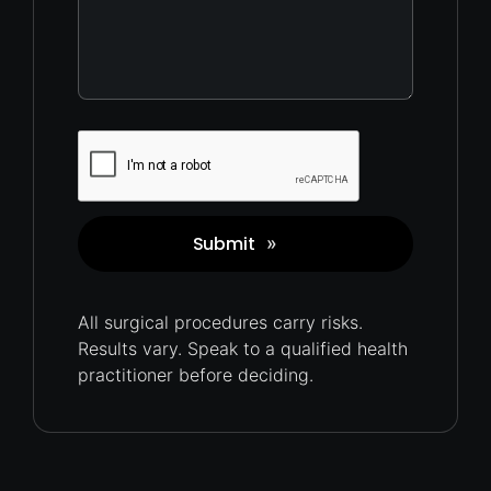
Captcha
Submit
»
All surgical procedures carry
risks.
Results vary. Speak to a qualified health
practitioner before deciding.