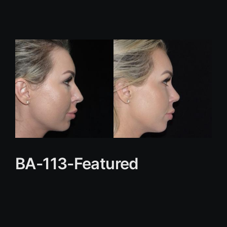
BA-113-Featured