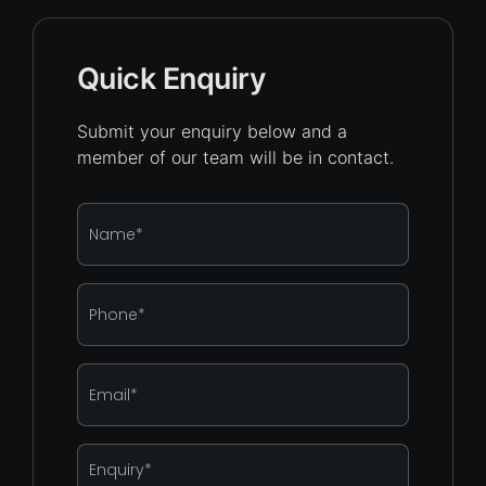
Quick Enquiry
Submit your enquiry below and a
member of our team will be in contact.
Name
*
Phone
*
Email
*
Enquiry
*