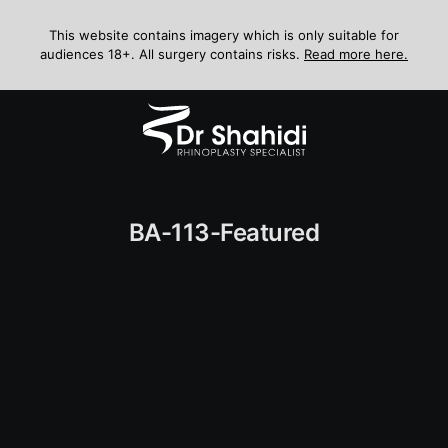
Skip
to
This website contains imagery which is only suitable for
audiences 18+. All surgery contains risks.
Read more here.
content
Menu
BA-113-Featured