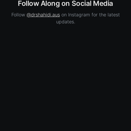
Follow Along on Social Media
Follow
@drshahidi.aus
on Instagram for the latest
updates.