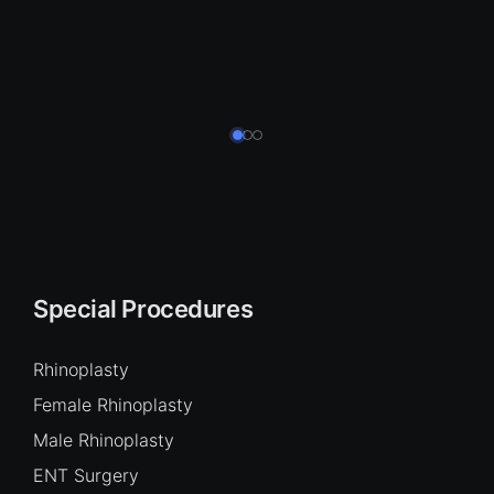
Special Procedures
Rhinoplasty
Female Rhinoplasty
Male Rhinoplasty
ENT Surgery