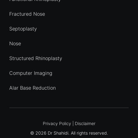
Fractured Nose
Septoplasty
Nose
Structured Rhinoplasty
Computer Imaging
Alar Base Reduction
Quick Enquiry
Privacy Policy
|
Disclaimer
© 2026 Dr Shahidi. All rights reserved.
Name