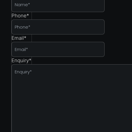
Phone
*
Email
*
Enquiry
*