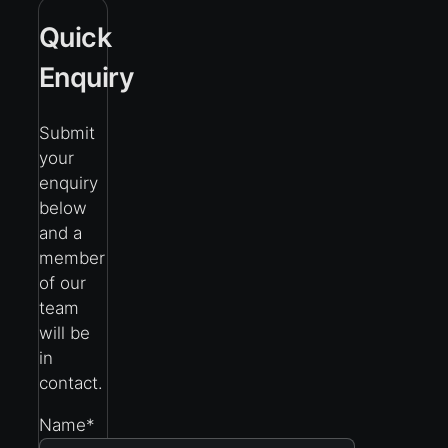
Quick
Enquiry
Submit
your
enquiry
below
and a
member
of our
team
will be
in
contact.
Name
*