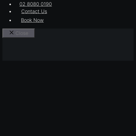
02 8080 0190
Contact Us
Book Now
Close