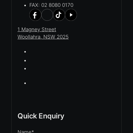
FAX: 02 8080 0170
1 Magney Street
Woollahra, NSW 2025
Quick Enquiry
Name
*