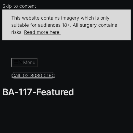
Skip to content
This website contains imagery which is only
suitable for audiences 18+. All surgery contains
risks.
Read more here.
Menu
Call: 02 8080 0190
BA-117-Featured