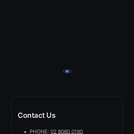
Contact Us
PHONE:
02 8080 0190