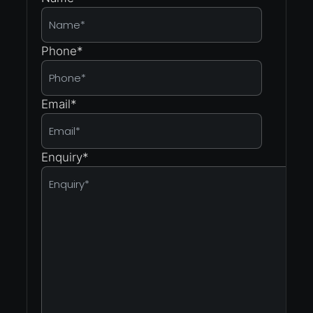
Phone
*
Email
*
Enquiry
*