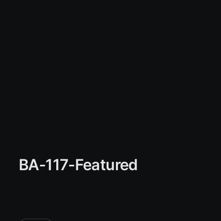
BA-117-Featured