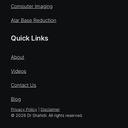
Computer Imaging
Alar Base Reduction
Quick Links
About
Videos
Contact Us
Blog
Privacy Policy
|
Disclaimer
© 2026 Dr Shahidi. All rights reserved.