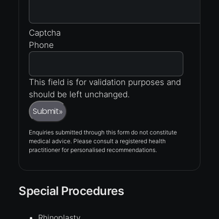
Captcha
Phone
This field is for validation purposes and
should be left unchanged.
Submit
»
Enquiries submitted through this form do not constitute
medical advice. Please consult a registered health
practitioner for personalised recommendations.
Special Procedures
Rhinoplasty