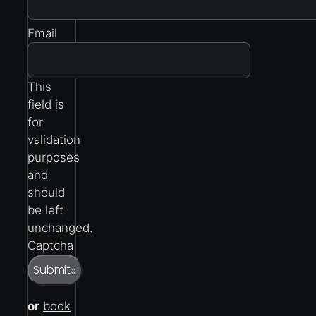
Email
This
field is
for
validation
purposes
and
should
be left
unchanged.
Captcha
Submit
»
or
book