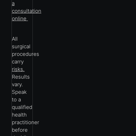
a
consultation
online
All
surgical
procedures
carry
risks.
Results
vary.
Speak
to a
qualified
health
practitioner
before