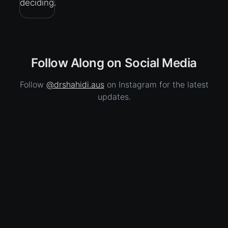
deciding.
Follow Along on Social Media
Follow
@drshahidi.aus
on Instagram for the latest
updates.