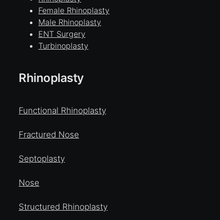
Female Rhinoplasty
Male Rhinoplasty
ENT Surgery
Turbinoplasty
Rhinoplasty
Functional Rhinoplasty
Fractured Nose
Septoplasty
Nose
Structured Rhinoplasty