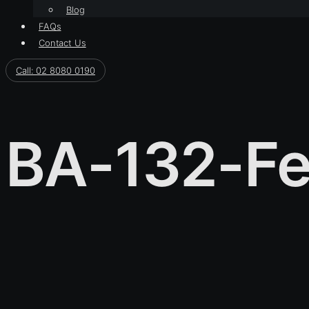
Blog
FAQs
Contact Us
Call: 02 8080 0190
BA-132-Fe