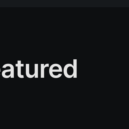
atured