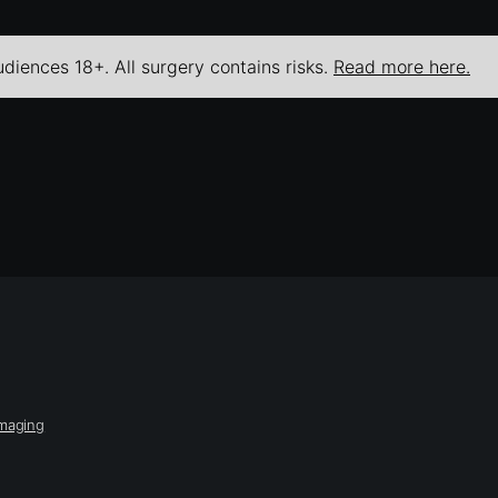
udiences 18+. All surgery contains risks.
Read more here.
Imaging