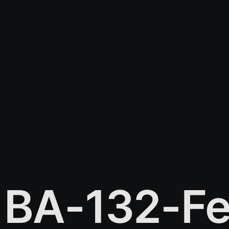
BA-132-Fe