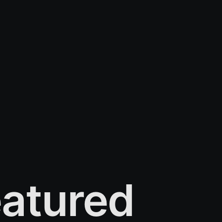
atured