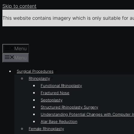
Skip to content
This website contains imagery which is only suitable for a
Menu
Menu
Surgical Procedures
Rhinoplasty
Functional Rhinoplasty
Fractured Nose
Septoplasty
Structured Rhinoplasty Surgery
Understanding Potential Changes with Computer 
Alar Base Reduction
Female Rhinoplasty