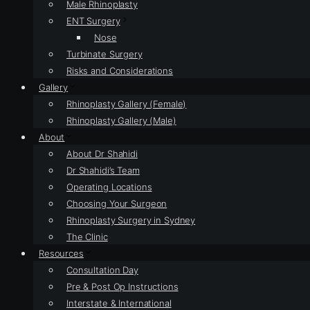
Male Rhinoplasty
ENT Surgery
Nose
Turbinate Surgery
Risks and Considerations
Gallery
Rhinoplasty Gallery (Female)
Rhinoplasty Gallery (Male)
About
About Dr Shahidi
Dr Shahidi’s Team
Operating Locations
Choosing Your Surgeon
Rhinoplasty Surgery in Sydney
The Clinic
Resources
Consultation Day
Pre & Post Op Instructions
Interstate & International