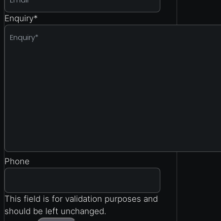
Enquiry
*
Phone
This field is for validation purposes and
should be left unchanged.