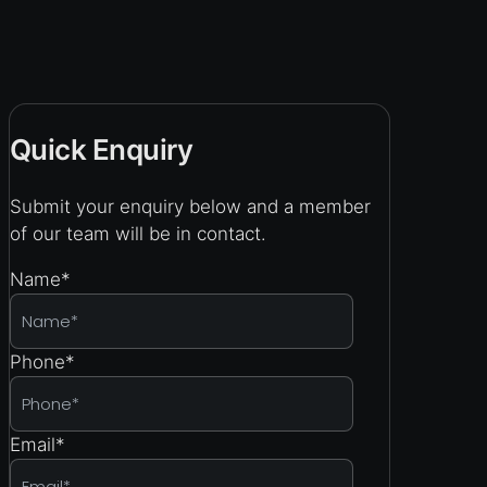
Quick Enquiry
Submit your enquiry below and a member
of our team will be in contact.
Name
*
Phone
*
Email
*