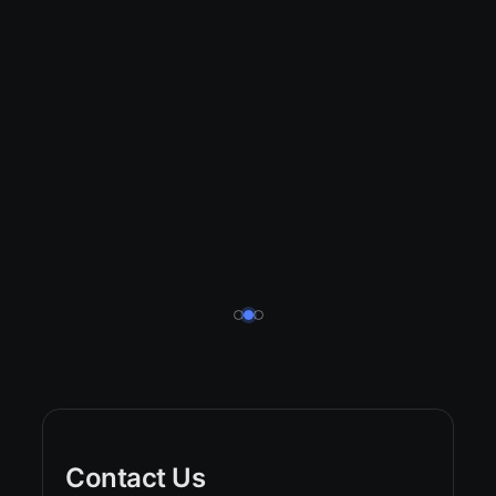
Contact Us