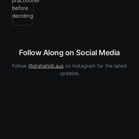
practitioner
before
deciding.
Follow Along on Social Media
Follow
@drshahidi.aus
on Instagram for the latest
updates.