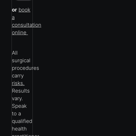
or
book
a
consultation
online
All
surgical
procedures
carry
risks.
Results
vary.
Speak
to a
qualified
health