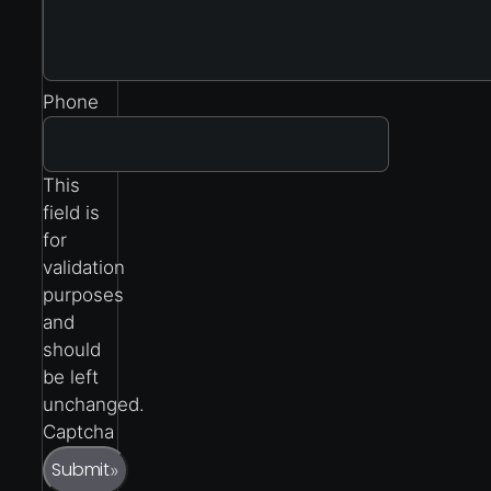
Phone
This
field is
for
validation
purposes
and
should
be left
unchanged.
Captcha
Submit
»