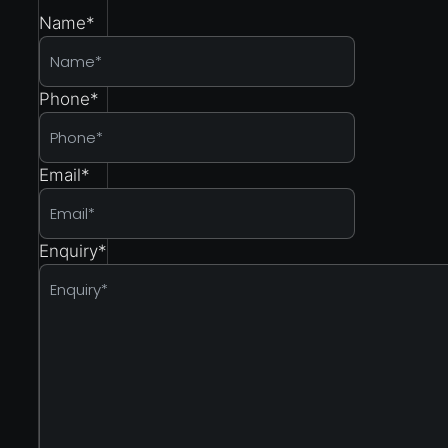
Name
*
Phone
*
Email
*
Enquiry
*