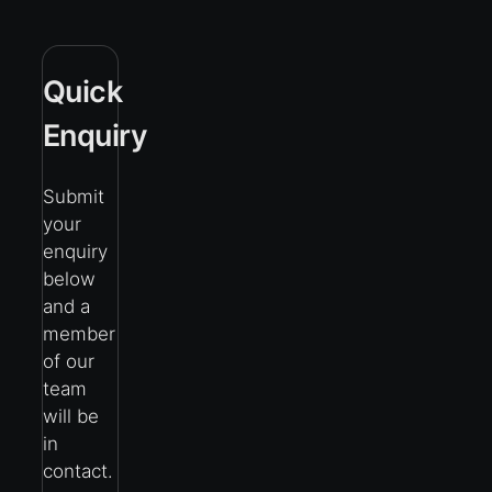
Quick
Enquiry
Submit
your
enquiry
below
and a
member
of our
team
will be
in
contact.