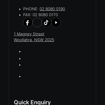
PHONE:
02 8080 0190
FAX: 02 8080 0170
1 Magney Street
Woollahra, NSW 2025
Quick Enquiry