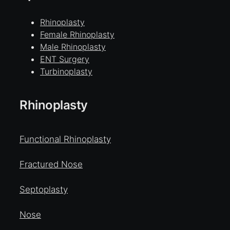
Rhinoplasty
Female Rhinoplasty
Male Rhinoplasty
ENT Surgery
Turbinoplasty
Rhinoplasty
Functional Rhinoplasty
Fractured Nose
Septoplasty
Nose