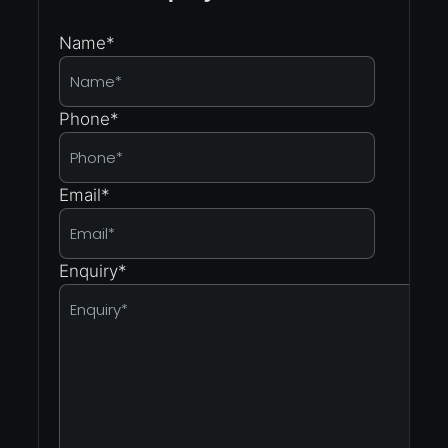
Name
*
Phone
*
Email
*
Enquiry
*