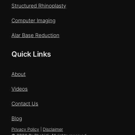
Structured Rhinoplasty
Computer Imaging
Alar Base Reduction
Quick Links
About
Videos
Contact Us
Blog
Privacy Policy
|
Disclaimer