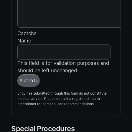
Captcha
Name
This field is for validation purposes and
should be left unchanged.
Submit
»
Enquiries submitted through this form do not constitute
medical advice. Please consult a registered health
practitioner for personalised recommendations.
Special Procedures