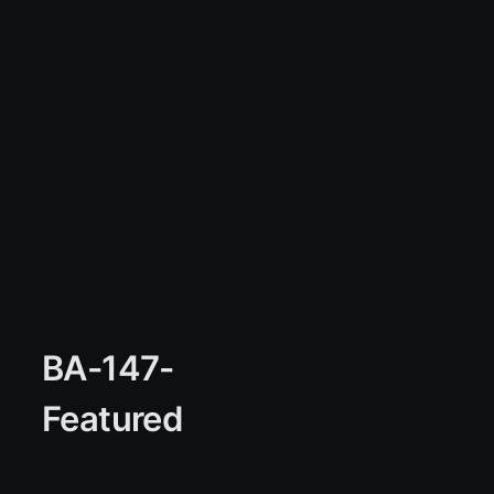
BA-147-
Featured