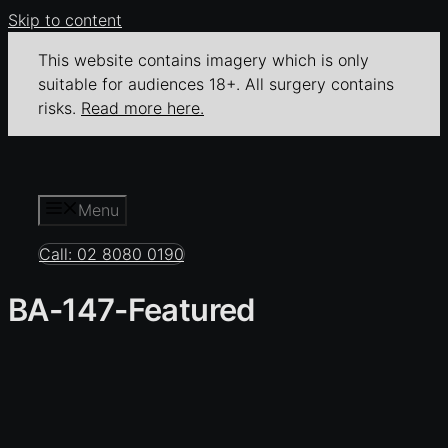
Skip to content
This website contains imagery which is only
suitable for audiences 18+. All surgery contains
risks.
Read more here.
Menu
Call: 02 8080 0190
BA-147-Featured