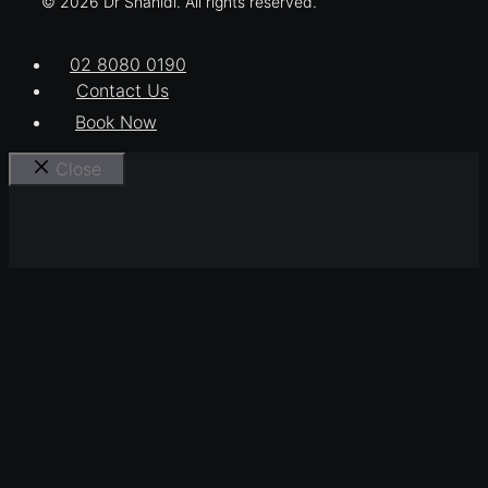
© 2026 Dr Shahidi. All rights reserved.
02 8080 0190
Contact Us
Book Now
Close