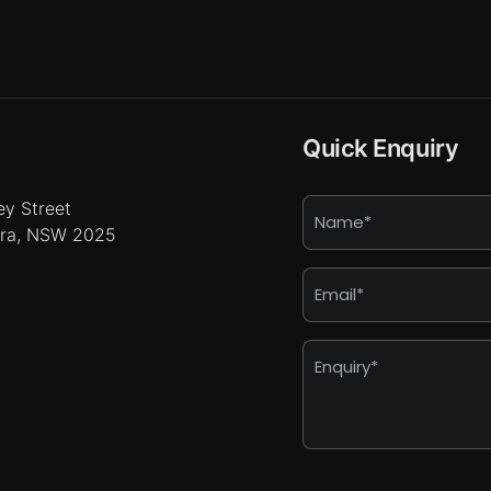
Quick Enquiry
Name
y Street
hra, NSW 2025
*
Email
*
Enquiry
*
Captcha