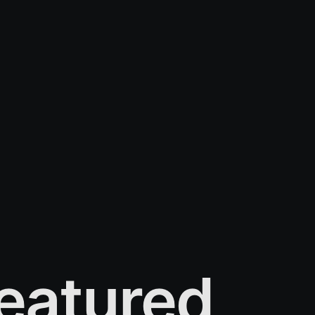
eatured