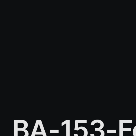
BA-153-F