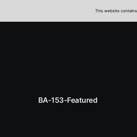
Skip
to
This website contains
content
BA-153-Featured