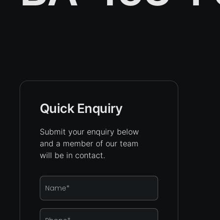
Quick Enquiry
Submit your enquiry below
and a member of our team
will be in contact.
Name
*
Phone