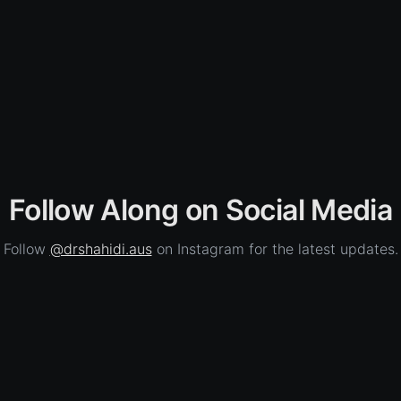
Follow Along on Social Media
Follow
@drshahidi.aus
on Instagram for the latest updates.