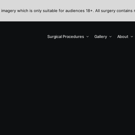
 imagery which is only suitable for audiences 18+. All surgery contains 
Surgical Procedures
Gallery
About