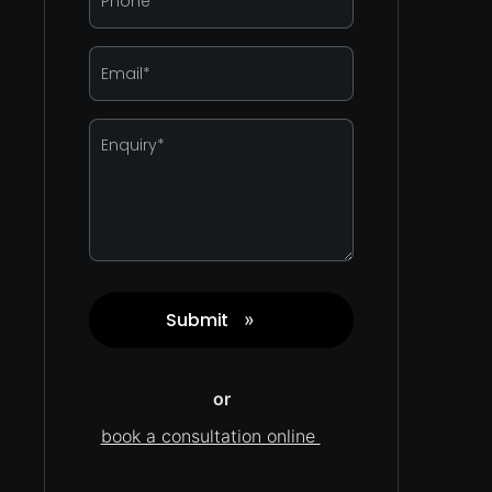
*
Email
*
Enquiry
*
Submit
»
Captcha
or
book a consultation online