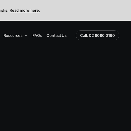
risks.
Read more here.
Resources
FAQs
Contact Us
Call: 02 8080 0190