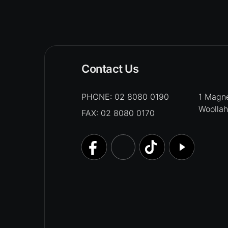
Contact Us
PHONE:
02 8080 0190
1 Magne
Woolla
FAX: 02 8080 0170