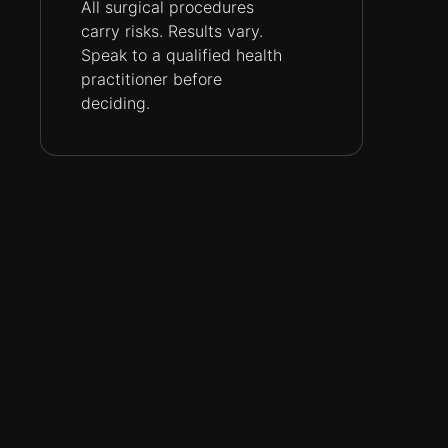
All surgical procedures
carry
risks.
Results vary.
Speak to a qualified health
practitioner before
deciding.