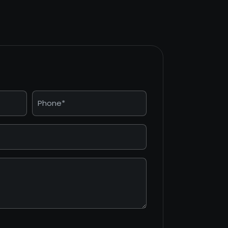
Phone
*