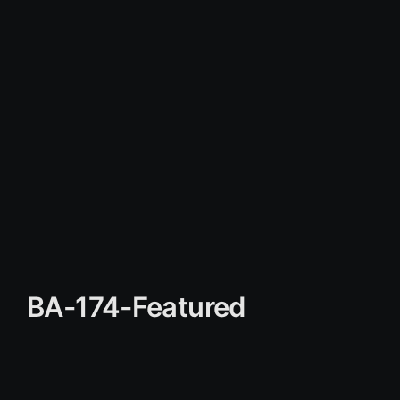
BA-174-Featured