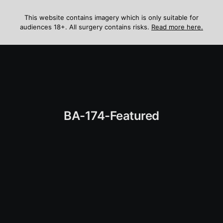
Skip
to
This website contains imagery which is only suitable for
audiences 18+. All surgery contains risks.
Read more here.
content
Menu
BA-174-Featured