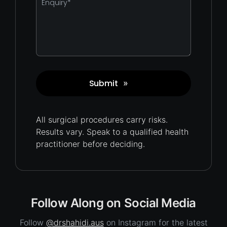
*
Submit
»
Captcha
All surgical procedures carry
risks.
Results vary. Speak to a qualified health
practitioner before deciding.
Follow Along on Social Media
Follow
@drshahidi.aus
on Instagram for the latest