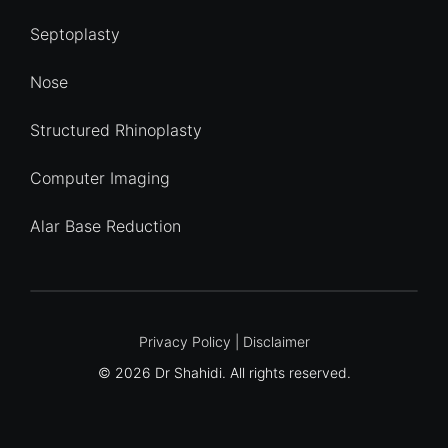
Septoplasty
Nose
Structured Rhinoplasty
Computer Imaging
Alar Base Reduction
Quick Enquiry
Privacy Policy
|
Disclaimer
© 2026 Dr Shahidi. All rights reserved.
Name
*