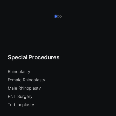
Special Procedures
Rhinoplasty
Female Rhinoplasty
Male Rhinoplasty
ENT Surgery
Turbinoplasty