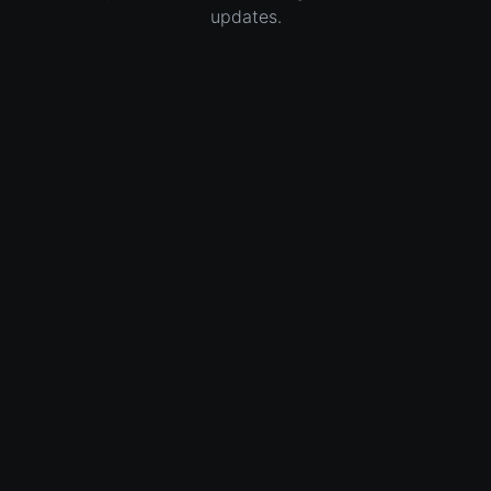
updates.