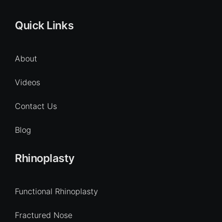
Quick Links
About
Videos
Contact Us
Blog
Rhinoplasty
Functional Rhinoplasty
Fractured Nose