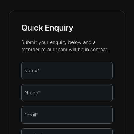
Quick Enquiry
Submit your enquiry below and a
member of our team will be in contact.
Name
*
Phone
*
Email
*
Enquiry