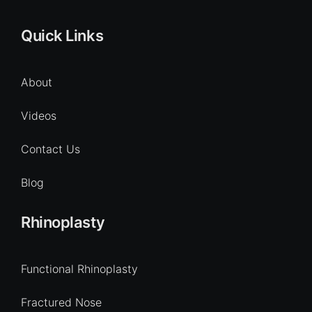
Quick Links
About
Videos
Contact Us
Blog
Rhinoplasty
Functional Rhinoplasty
Fractured Nose