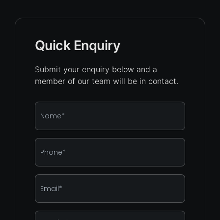
Quick Enquiry
Submit your enquiry below and a
member of our team will be in contact.
Name
*
Phone
*
Email
*
Enquiry