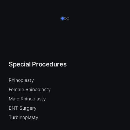
Special Procedures
Rhinoplasty
Female Rhinoplasty
Male Rhinoplasty
ENT Surgery
Turbinoplasty