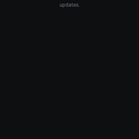
updates.