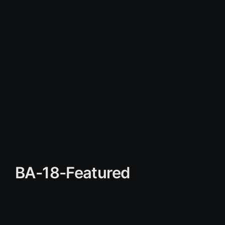
BA-18-Featured