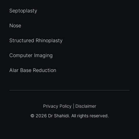
Septoplasty
Nose
Structured Rhinoplasty
Computer Imaging
Alar Base Reduction
Quick Enquiry
Privacy Policy
|
Disclaimer
© 2026 Dr Shahidi. All rights reserved.
Name
*