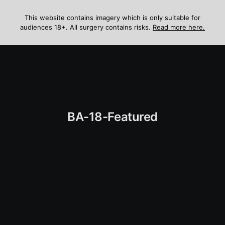
Skip
to
This website contains imagery which is only suitable for
audiences 18+. All surgery contains risks.
Read more here.
content
Menu
BA-18-Featured