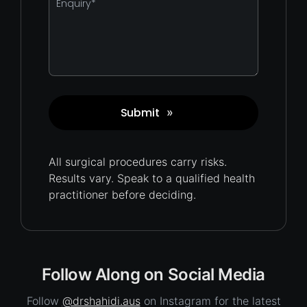
*
Submit
»
Captcha
All surgical procedures carry
risks.
Results vary. Speak to a qualified health
practitioner before deciding.
Follow Along on Social Media
Follow
@drshahidi.aus
on Instagram for the latest