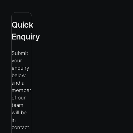
Quick
Enquiry
Submit
your
enquiry
below
and a
member
of our
team
will be
in
contact.