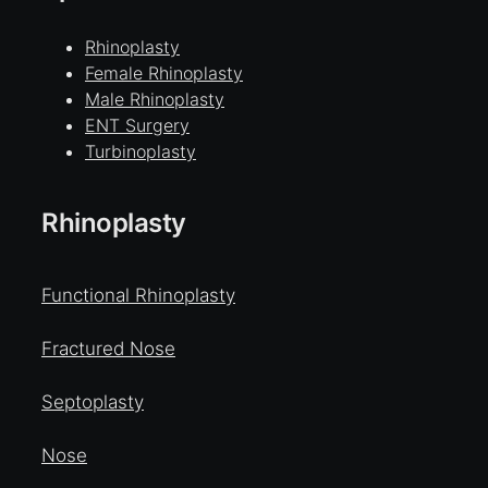
Rhinoplasty
Female Rhinoplasty
Male Rhinoplasty
ENT Surgery
Turbinoplasty
Rhinoplasty
Functional Rhinoplasty
Fractured Nose
Septoplasty
Nose