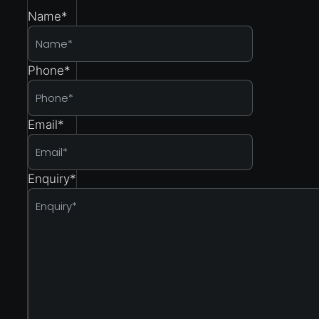
Name
*
Phone
*
Email
*
Enquiry
*