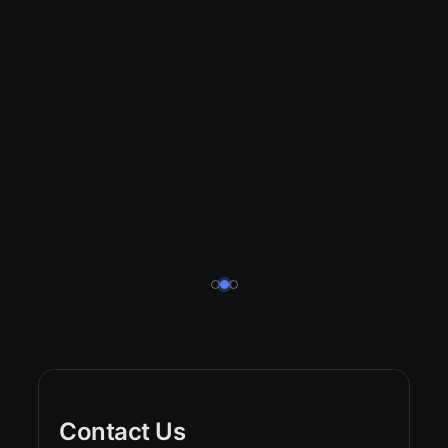
Contact Us