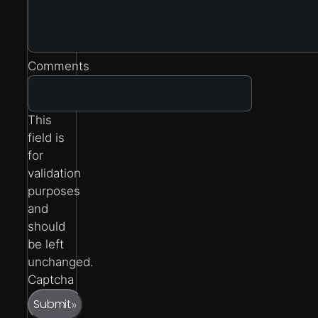
Comments
This
field is
for
validation
purposes
and
should
be left
unchanged.
Captcha
Submit
»