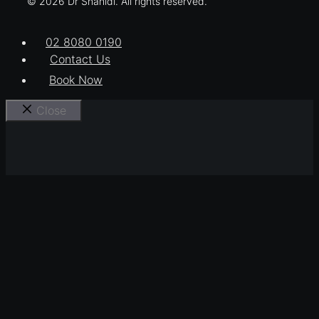
© 2026 Dr Shahidi. All rights reserved.
02 8080 0190
Contact Us
Book Now
Close