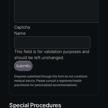
Captcha
Name
This field is for validation purposes and
should be left unchanged.
Submit
»
Enquiries submitted through this form do not constitute
medical advice. Please consult a registered health
practitioner for personalised recommendations.
Special Procedures