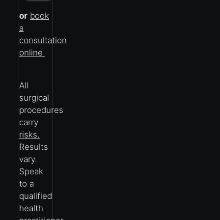
or
book
a
consultation
online
All
surgical
procedures
carry
risks.
Results
vary.
Speak
to a
qualified
health