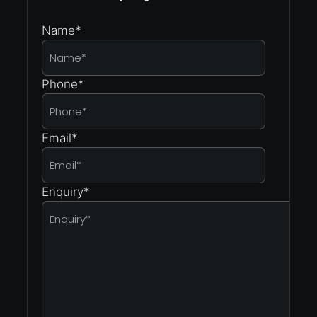
Name
*
Phone
*
Email
*
Enquiry
*