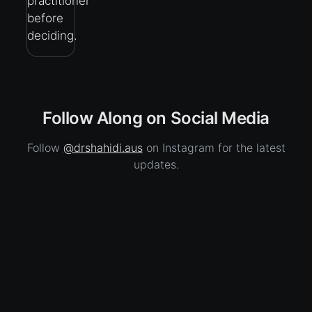
practitioner
before
deciding.
Follow Along on Social Media
Follow
@drshahidi.aus
on Instagram for the latest
updates.