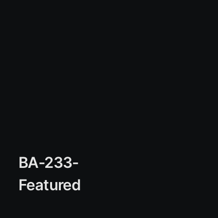
BA-233-
Featured