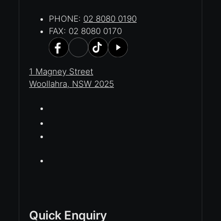
PHONE:
02 8080 0190
FAX: 02 8080 0170
1 Magney Street
Woollahra, NSW 2025
Quick Enquiry