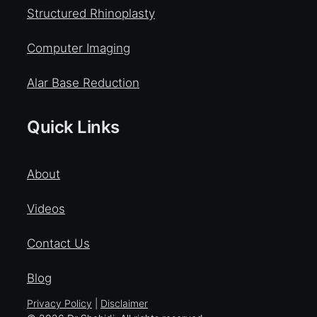
Structured Rhinoplasty
Computer Imaging
Alar Base Reduction
Quick Links
About
Videos
Contact Us
Blog
Privacy Policy
|
Disclaimer