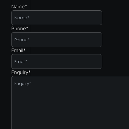
Name
*
Phone
*
Email
*
Enquiry
*