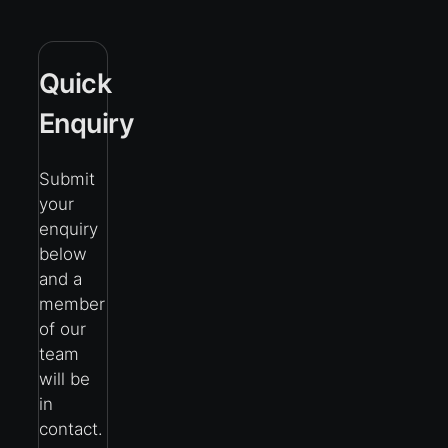
Quick
Enquiry
Submit
your
enquiry
below
and a
member
of our
team
will be
in
contact.