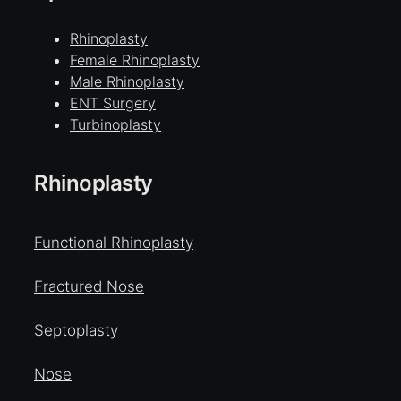
Rhinoplasty
Female Rhinoplasty
Male Rhinoplasty
ENT Surgery
Turbinoplasty
Rhinoplasty
Functional Rhinoplasty
Fractured Nose
Septoplasty
Nose