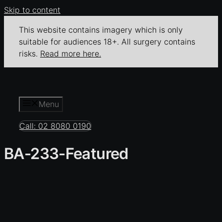
Skip to content
This website contains imagery which is only
suitable for audiences 18+. All surgery contains
risks.
Read more here.
Menu
Call: 02 8080 0190
BA-233-Featured