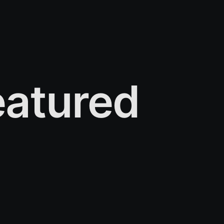
atured