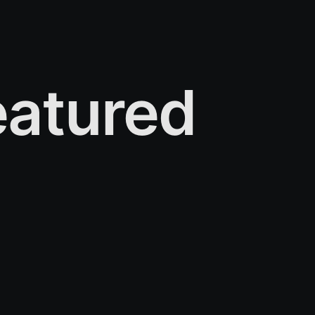
atured