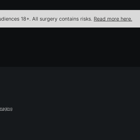
udiences 18+. All surgery contains risks.
Read more here.
Imaging