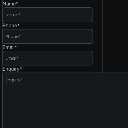
Name
*
Phone
*
Email
*
Enquiry
*