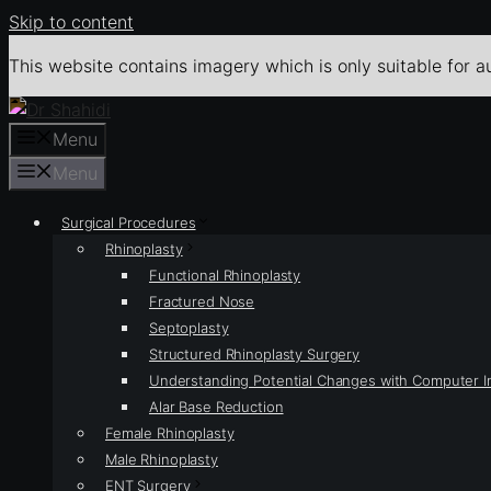
Skip to content
This website contains imagery which is only suitable for a
Menu
Menu
Surgical Procedures
Rhinoplasty
Functional Rhinoplasty
Fractured Nose
Septoplasty
Structured Rhinoplasty Surgery
Understanding Potential Changes with Computer 
Alar Base Reduction
Female Rhinoplasty
Male Rhinoplasty
ENT Surgery