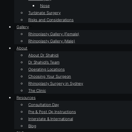
Nose
Turbinate Surgery
Risks and Considerations
Gallery
Rhinoplasty Gallery (Female)
Rhinoplasty Gallery (Male)
About
About Dr Shahidi
Dr Shahidi’s Team
Operating Locations
Choosing Your Surgeon
Rhinoplasty Surgery in Sydney
The Clinic
Resources
Consultation Day
Pre & Post Op Instructions
Interstate & International
Blog