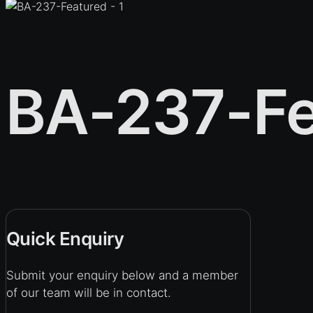
BA-237-Fe
Quick Enquiry
Submit your enquiry below and a member
of our team will be in contact.