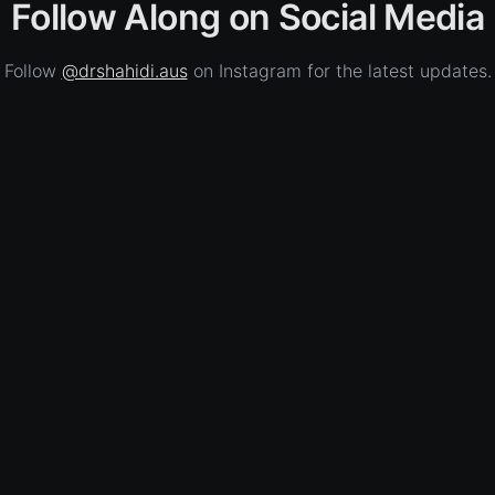
Follow Along on Social Media
Follow
@drshahidi.aus
on Instagram for the latest updates.