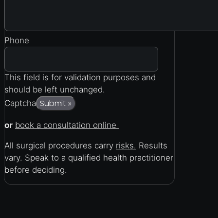
Phone
This field is for validation purposes and
should be left unchanged.
Submit
Captcha
»
or
book a consultation online
All surgical procedures carry
risks.
Results
vary. Speak to a qualified health practitioner
before deciding.