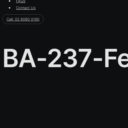
FAQs
Contact Us
Call: 02 8080 0190
BA-237-Fe