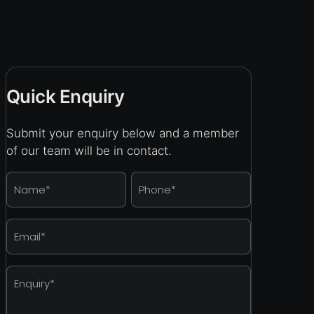
Quick Enquiry
Submit your enquiry below and a member
of our team will be in contact.
Name
*
Phone
*
Email
*
Enquiry
*