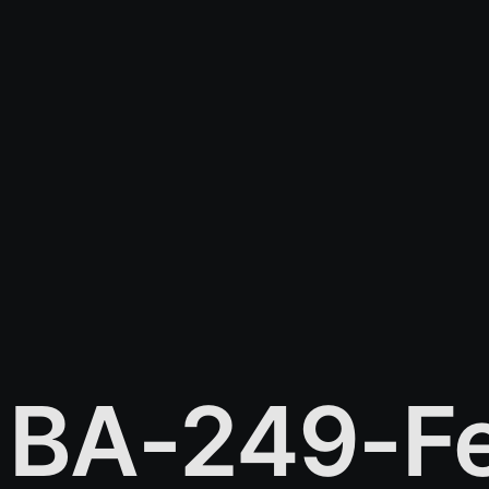
BA-249-Fe