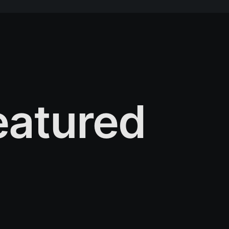
atured