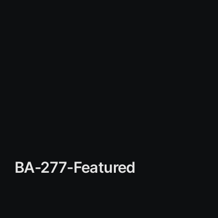
BA-277-Featured