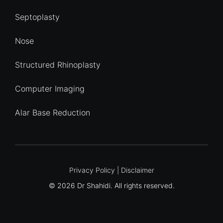
Septoplasty
Nose
Structured Rhinoplasty
Computer Imaging
Alar Base Reduction
Quick Enquiry
Privacy Policy
|
Disclaimer
© 2026 Dr Shahidi. All rights reserved.
Name
*