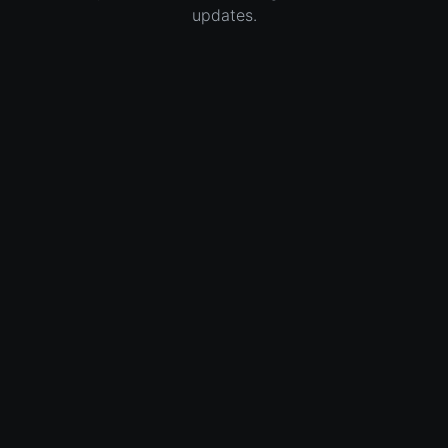
updates.