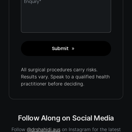
*
Submit
»
Captcha
All surgical procedures carry
risks.
Results vary. Speak to a qualified health
practitioner before deciding.
Follow Along on Social Media
Follow
@drshahidi.aus
on Instagram for the latest