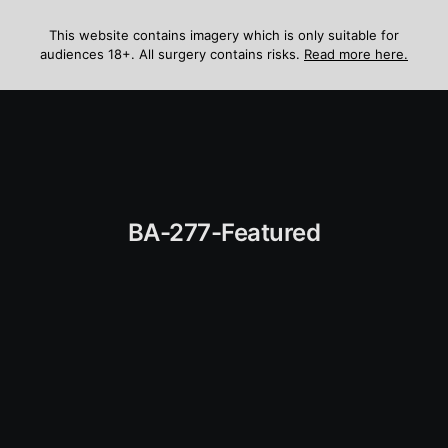
Skip
to
This website contains imagery which is only suitable for
audiences 18+. All surgery contains risks.
Read more here.
content
Menu
BA-277-Featured