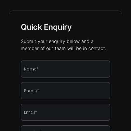
Quick Enquiry
Submit your enquiry below and a
member of our team will be in contact.
Name
*
Phone
*
Email
*
Enquiry