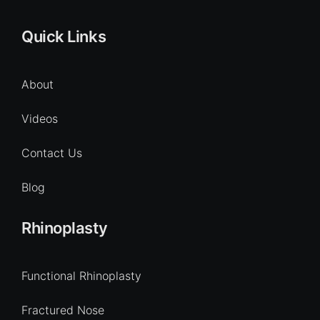
Quick Links
About
Videos
Contact Us
Blog
Rhinoplasty
Functional Rhinoplasty
Fractured Nose