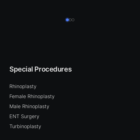
Special Procedures
Rhinoplasty
Female Rhinoplasty
Male Rhinoplasty
ENT Surgery
Turbinoplasty