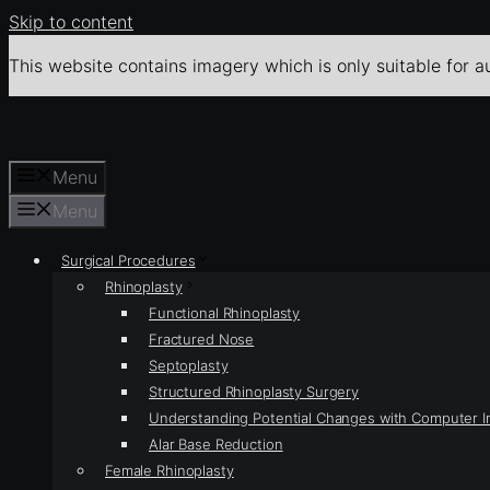
Skip to content
This website contains imagery which is only suitable for a
Menu
Menu
Surgical Procedures
Rhinoplasty
Functional Rhinoplasty
Fractured Nose
Septoplasty
Structured Rhinoplasty Surgery
Understanding Potential Changes with Computer 
Alar Base Reduction
Female Rhinoplasty