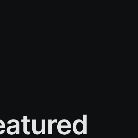
atured