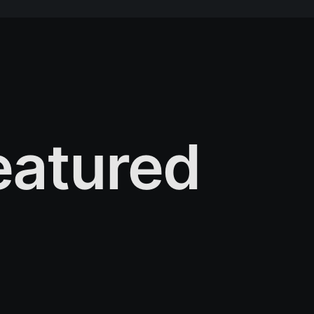
atured