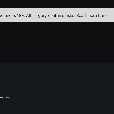
udiences 18+. All surgery contains risks.
Read more here.
Imaging