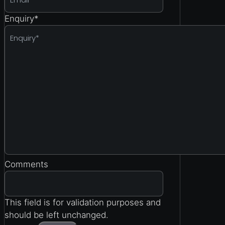
Enquiry
*
Comments
This field is for validation purposes and
should be left unchanged.