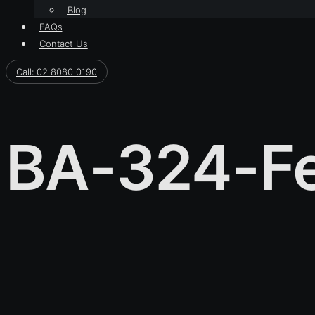
Blog
FAQs
Contact Us
Call: 02 8080 0190
BA-324-Fe