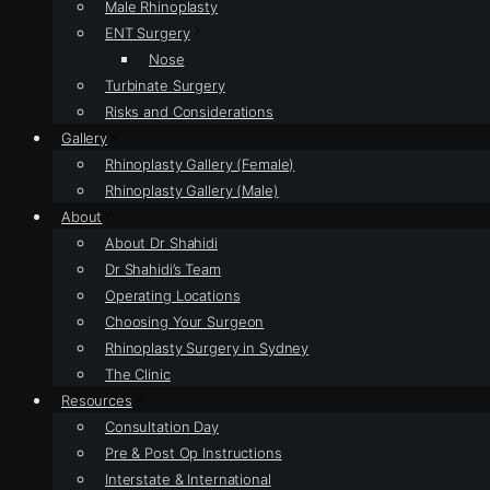
Male Rhinoplasty
ENT Surgery
Nose
Turbinate Surgery
Risks and Considerations
Gallery
Rhinoplasty Gallery (Female)
Rhinoplasty Gallery (Male)
About
About Dr Shahidi
Dr Shahidi’s Team
Operating Locations
Choosing Your Surgeon
Rhinoplasty Surgery in Sydney
The Clinic
Resources
Consultation Day
Pre & Post Op Instructions
Interstate & International