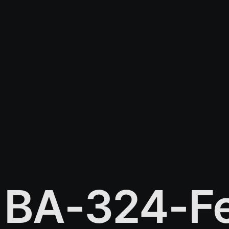
BA-324-Fe