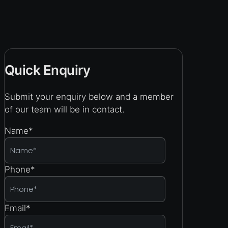
Quick Enquiry
Submit your enquiry below and a member
of our team will be in contact.
Name
*
Phone
*
Email
*