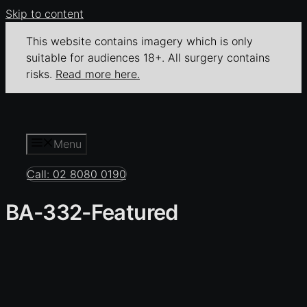
Skip to content
This website contains imagery which is only
suitable for audiences 18+. All surgery contains
risks.
Read more here.
Menu
Call: 02 8080 0190
BA-332-Featured