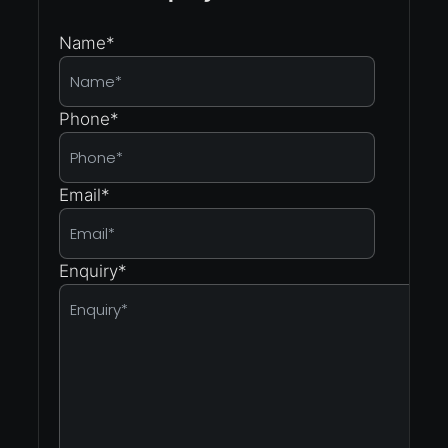
Name
*
Phone
*
Email
*
Enquiry
*