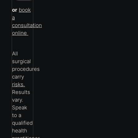
or
book
a
consultation
online
All
surgical
procedures
carry
risks.
Results
vary.
Speak
to a
qualified
health