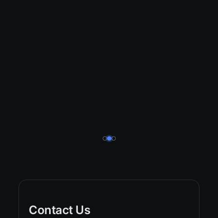
Contact Us