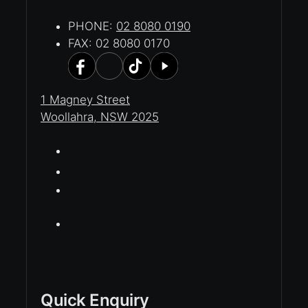
PHONE:
02 8080 0190
FAX: 02 8080 0170
1 Magney Street
Woollahra, NSW 2025
Quick Enquiry