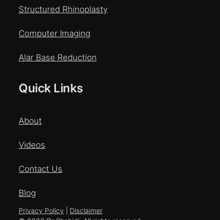
Structured Rhinoplasty
Computer Imaging
Alar Base Reduction
Quick Links
About
Videos
Contact Us
Blog
Privacy Policy
|
Disclaimer