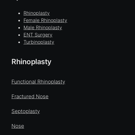
Rhinoplasty
Female Rhinoplasty
Male Rhinoplasty
ENT Surgery
Turbinoplasty
Rhinoplasty
Functional Rhinoplasty
Fractured Nose
Septoplasty
Nose