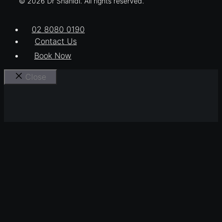
© 2026 Dr Shahidi. All rights reserved.
02 8080 0190
Contact Us
Book Now
Close