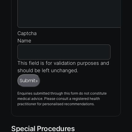
Captcha
Name
This field is for validation purposes and
should be left unchanged.
Submit
»
Enquiries submitted through this form do not constitute
medical advice. Please consult a registered health
practitioner for personalised recommendations.
Special Procedures