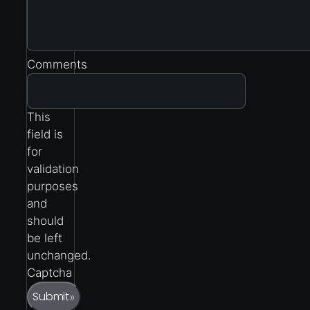
Comments
This
field is
for
validation
purposes
and
should
be left
unchanged.
Captcha
Submit
»