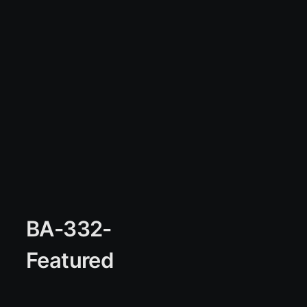
BA-332-
Featured