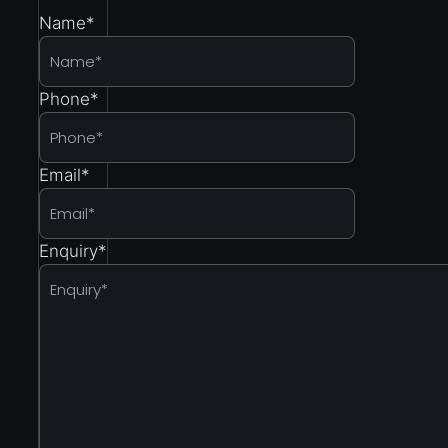
Name
*
Phone
*
Email
*
Enquiry
*