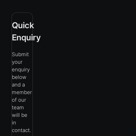
Quick
Enquiry
Submit
your
enquiry
below
and a
member
of our
team
will be
in
contact.