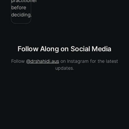
practitioner
before
deciding.
Follow Along on Social Media
Follow
@drshahidi.aus
on Instagram for the latest
updates.