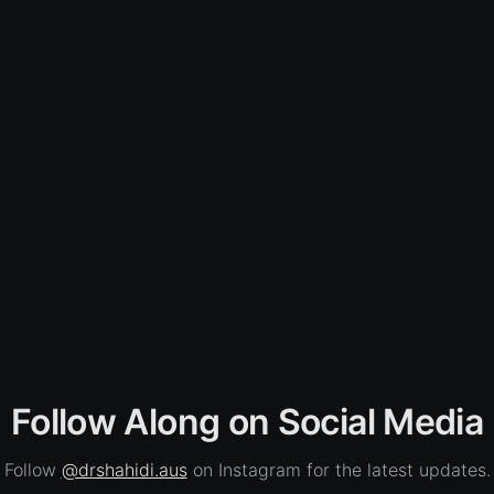
Follow Along on Social Media
Follow
@drshahidi.aus
on Instagram for the latest updates.