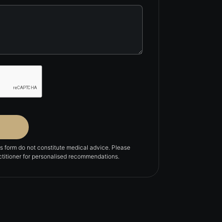
is form do not constitute medical advice. Please
actitioner for personalised recommendations.