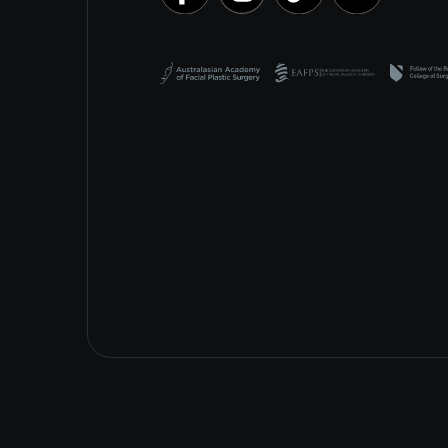
Special Procedures