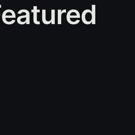
eatured