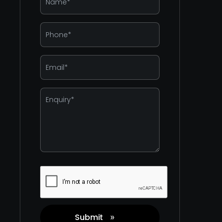
*
Phone
*
Email
*
Enquiry
*
Captcha
Submit
»