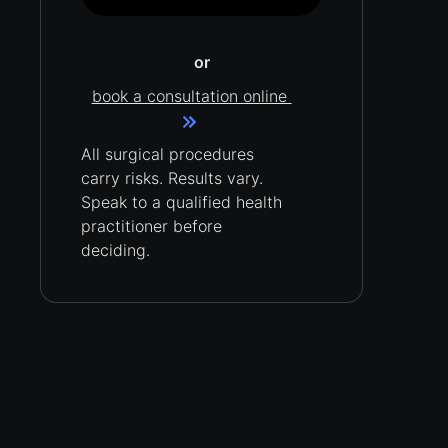
or
book a consultation online
All surgical procedures
carry
risks.
Results vary.
Speak to a qualified health
practitioner before
deciding.