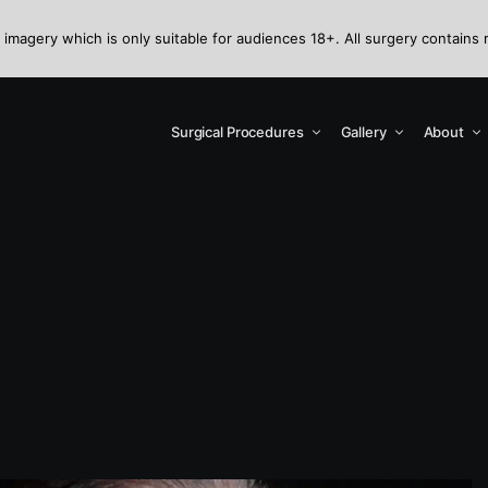
 imagery which is only suitable for audiences 18+. All surgery contains 
Surgical Procedures
Gallery
About