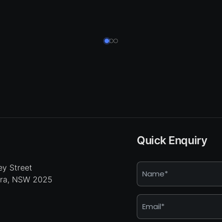
Quick Enquiry
Name
y Street
hra, NSW 2025
*
Email
*
Enquiry