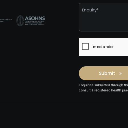
*
Captcha
Submit
»
Enquiries submitted through th
consult a registered health pr