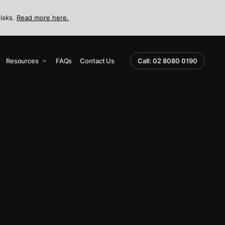
risks.
Read more here.
Resources
FAQs
Contact Us
Call: 02 8080 0190