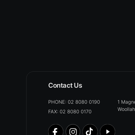
Contact Us
PHONE:
02 8080 0190
1 Magne
Woolla
FAX: 02 8080 0170