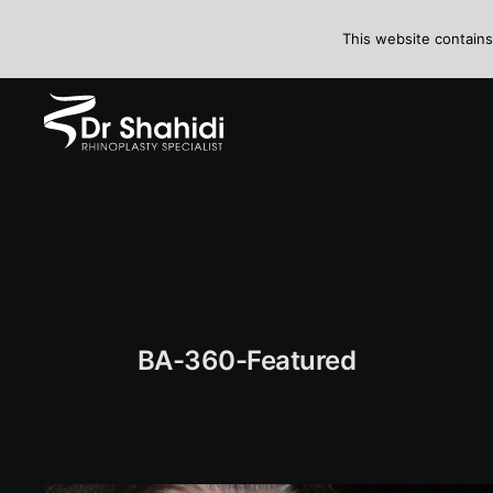
Skip
to
This website contains
content
BA-360-Featured