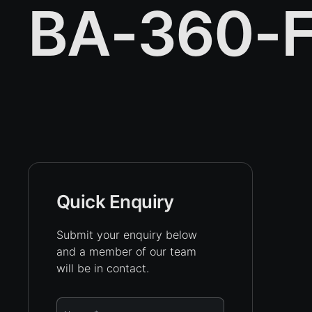
BA-360-F
Quick Enquiry
Submit your enquiry below
and a member of our team
will be in contact.
Name