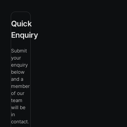
Quick
Enquiry
Submit
your
enquiry
below
and a
member
of our
team
will be
in
contact.