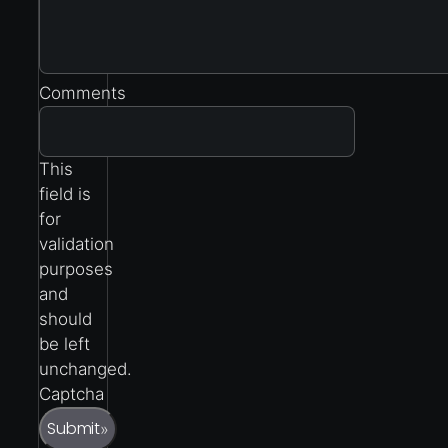
Comments
This
field is
for
validation
purposes
and
should
be left
unchanged.
Captcha
Submit
»