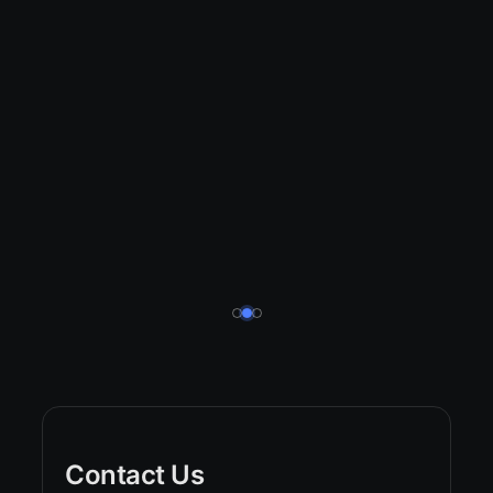
Contact Us