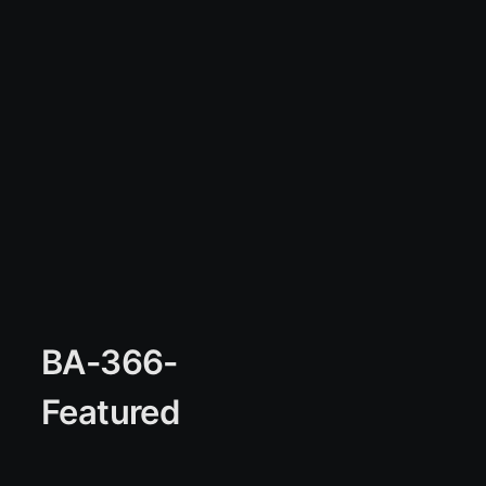
BA-366-
Featured