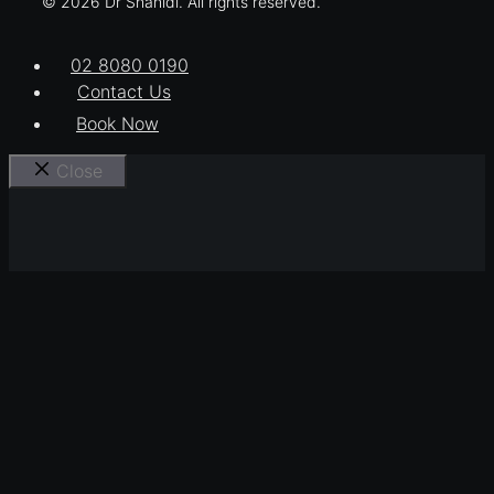
© 2026 Dr Shahidi. All rights reserved.
02 8080 0190
Contact Us
Book Now
Close