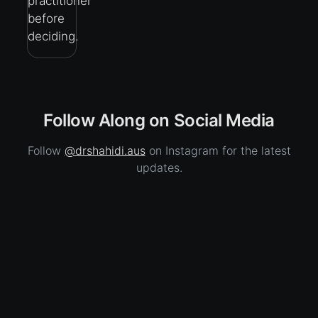
practitioner
before
deciding.
Follow Along on Social Media
Follow
@drshahidi.aus
on Instagram for the latest
updates.