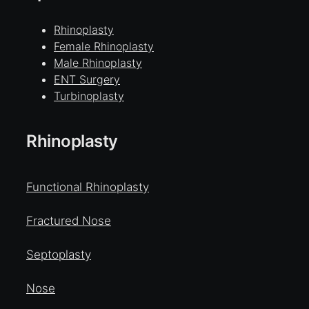
Rhinoplasty
Female Rhinoplasty
Male Rhinoplasty
ENT Surgery
Turbinoplasty
Rhinoplasty
Functional Rhinoplasty
Fractured Nose
Septoplasty
Nose