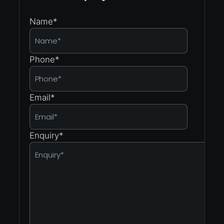
Name
*
Phone
*
Email
*
Enquiry
*