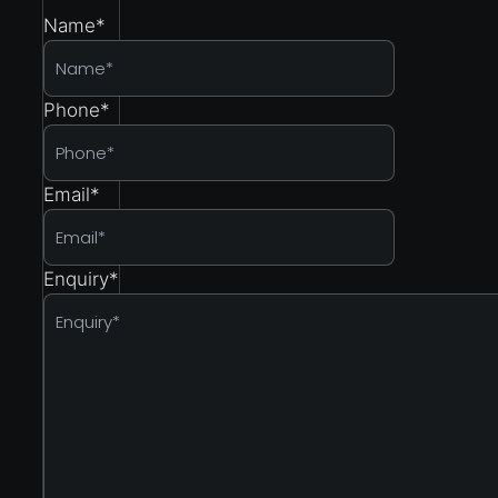
Name
*
Phone
*
Email
*
Enquiry
*