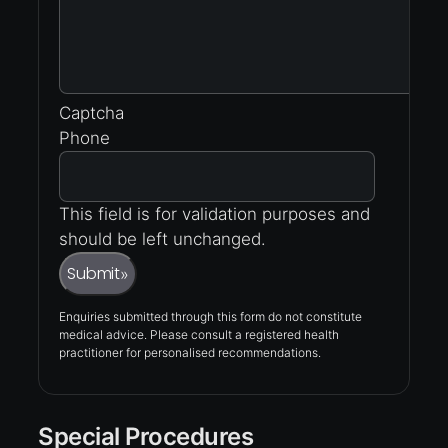
Captcha
Phone
This field is for validation purposes and
should be left unchanged.
Submit
»
Enquiries submitted through this form do not constitute
medical advice. Please consult a registered health
practitioner for personalised recommendations.
Special Procedures