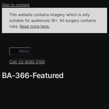
Skip to content
This website contains imagery which is only
suitable for audiences 18+. All surgery contains
risks.
Read more here.
Menu
Call: 02 8080 0190
BA-366-Featured