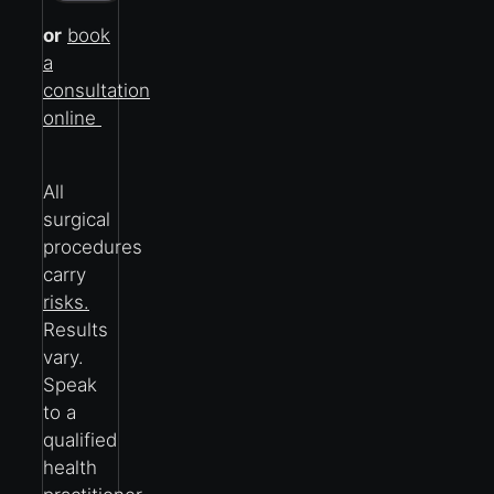
or
book
a
consultation
online
All
surgical
procedures
carry
risks.
Results
vary.
Speak
to a
qualified
health