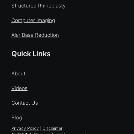
Structured Rhinoplasty
Computer Imaging
Alar Base Reduction
Quick Links
About
Videos
Contact Us
Blog
Privacy Policy
|
Disclaimer