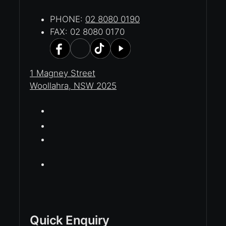
PHONE:
02 8080 0190
FAX: 02 8080 0170
1 Magney Street
Woollahra, NSW 2025
Quick Enquiry