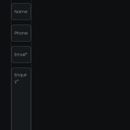
Name
*
Phone
*
Email
*
Enquiry
*