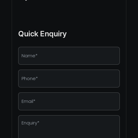
Quick Enquiry
Name
*
Phone
*
Email
*
Enquiry
*