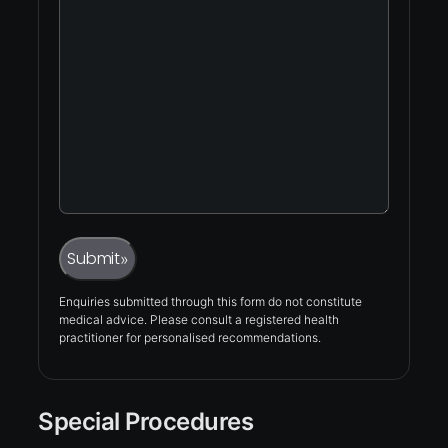
Captcha
Submit
»
Enquiries submitted through this form do not constitute
medical advice. Please consult a registered health
practitioner for personalised recommendations.
Special Procedures