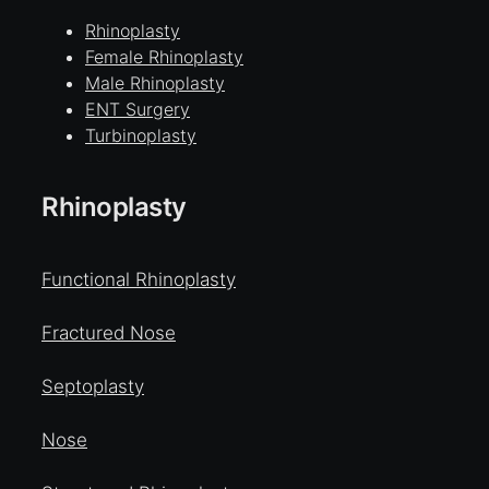
Rhinoplasty
Female Rhinoplasty
Male Rhinoplasty
ENT Surgery
Turbinoplasty
Rhinoplasty
Functional Rhinoplasty
Fractured Nose
Septoplasty
Nose