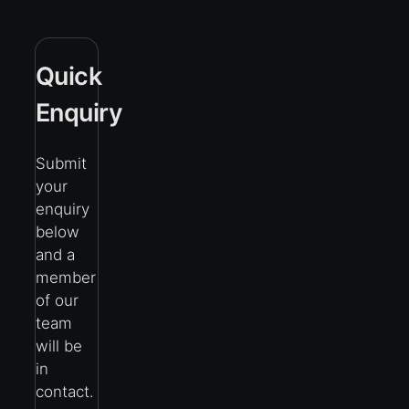
Quick
Enquiry
Submit
your
enquiry
below
and a
member
of our
team
will be
in
contact.