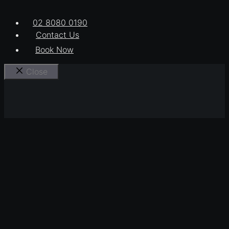
02 8080 0190
Contact Us
Book Now
Close