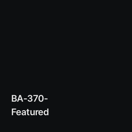
BA-370-
Featured