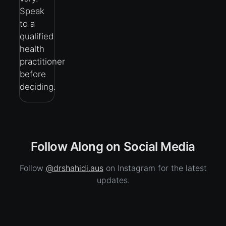
Speak
to a
qualified
health
practitioner
before
deciding.
Follow Along on Social Media
Follow
@drshahidi.aus
on Instagram for the latest
updates.