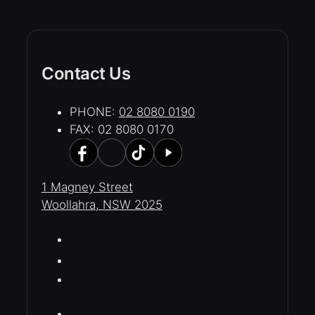
Contact Us
PHONE:
02 8080 0190
FAX: 02 8080 0170
1 Magney Street
Woollahra, NSW 2025