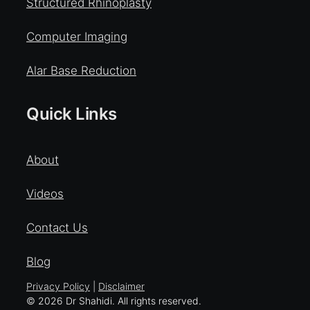
Structured Rhinoplasty
Computer Imaging
Alar Base Reduction
Quick Links
About
Videos
Contact Us
Blog
Privacy Policy
|
Disclaimer
© 2026 Dr Shahidi. All rights reserved.