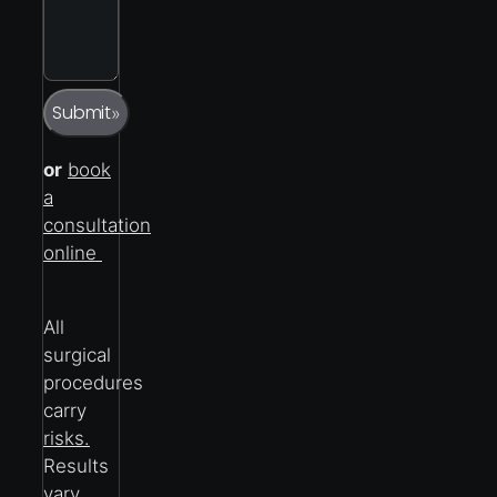
Captcha
Submit
»
or
book
a
consultation
online
All
surgical
procedures
carry
risks.
Results
vary.