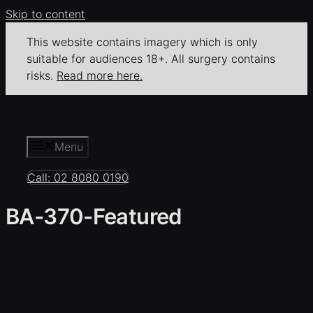
Skip to content
This website contains imagery which is only
suitable for audiences 18+. All surgery contains
risks.
Read more here.
Menu
Call: 02 8080 0190
BA-370-Featured