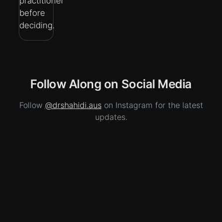
practitioner
before
deciding.
Follow Along on Social Media
Follow
@drshahidi.aus
on Instagram for the latest
updates.