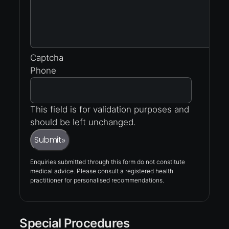
Captcha
Phone
This field is for validation purposes and
should be left unchanged.
Submit
»
Enquiries submitted through this form do not constitute
medical advice. Please consult a registered health
practitioner for personalised recommendations.
Special Procedures