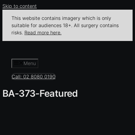
Skip to content
This website contains imagery which is only
suitable for audiences 18+. All surgery contains
risks.
Read more here.
Menu
Call: 02 8080 0190
BA-373-Featured