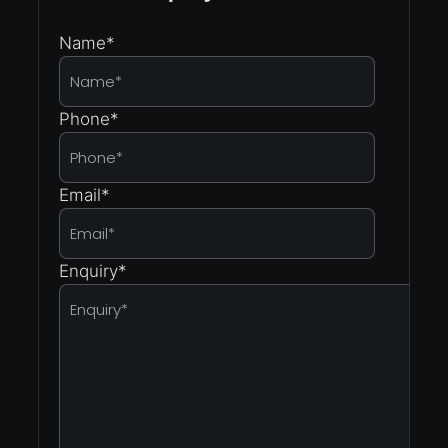
Name
*
Phone
*
Email
*
Enquiry
*