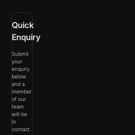
Quick
Enquiry
Submit
your
enquiry
below
and a
member
of our
team
will be
in
contact.