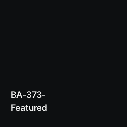
BA-373-
Featured