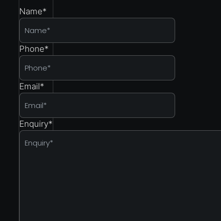
Name
*
Phone
*
Email
*
Enquiry
*