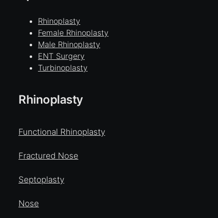
Rhinoplasty
Female Rhinoplasty
Male Rhinoplasty
ENT Surgery
Turbinoplasty
Rhinoplasty
Functional Rhinoplasty
Fractured Nose
Septoplasty
Nose