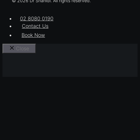
© 2026 Dr Shahidi. All rights reserved.
02 8080 0190
Contact Us
Book Now
Close