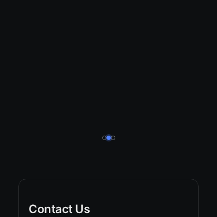
Contact Us