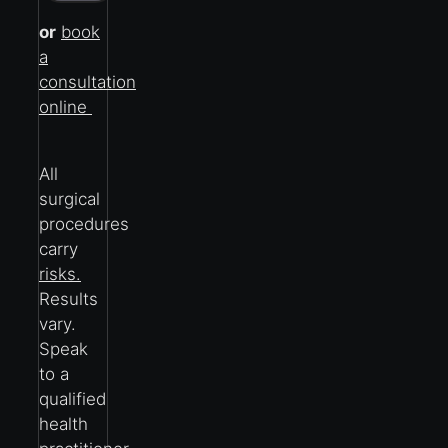
or
book
a
consultation
online
All
surgical
procedures
carry
risks.
Results
vary.
Speak
to a
qualified
health