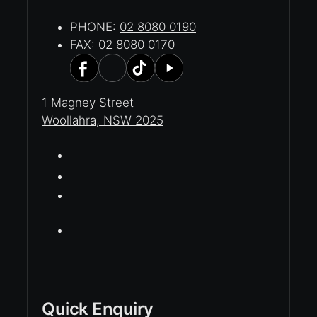
PHONE:
02 8080 0190
FAX: 02 8080 0170
1 Magney Street
Woollahra, NSW 2025
Quick Enquiry