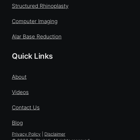
Structured Rhinoplasty
Computer Imaging
Alar Base Reduction
Quick Links
About
Videos
Contact Us
Blog
Privacy Policy
|
Disclaimer