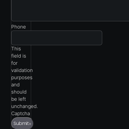
Phone
This
field is
for
validation
purposes
and
should
be left
unchanged.
Captcha
Submit
»