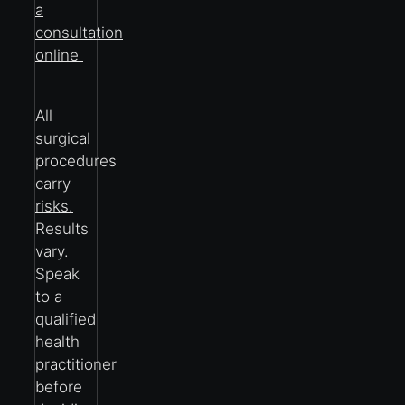
a
consultation
online
All
surgical
procedures
carry
risks.
Results
vary.
Speak
to a
qualified
health
practitioner
before