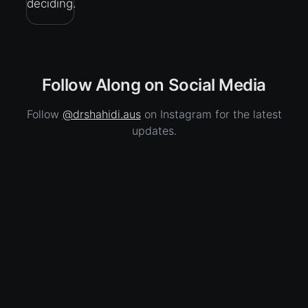
deciding.
Follow Along on Social Media
Follow
@drshahidi.aus
on Instagram for the latest
updates.