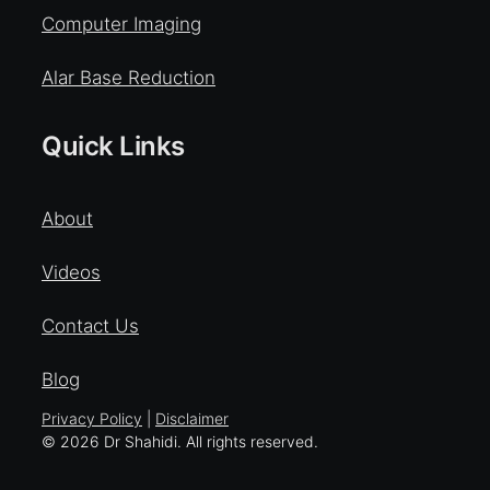
Computer Imaging
Alar Base Reduction
Quick Links
About
Videos
Contact Us
Blog
Privacy Policy
|
Disclaimer
© 2026 Dr Shahidi. All rights reserved.