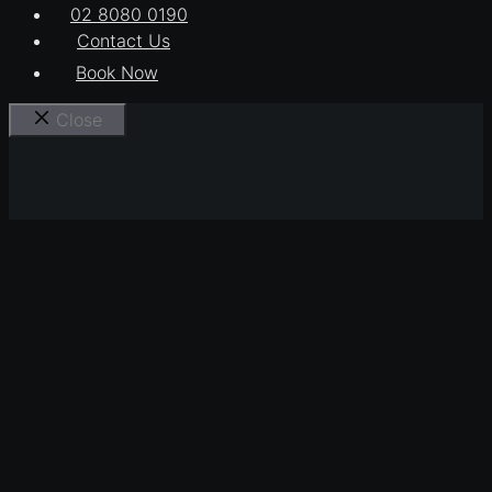
02 8080 0190
Contact Us
Book Now
Close