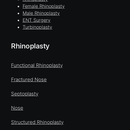
Female Rhinoplasty
Male Rhinoplasty
ENT Surgery
Turbinoplasty
Rhinoplasty
Functional Rhinoplasty
Fractured Nose
Septoplasty
Nose
Structured Rhinoplasty