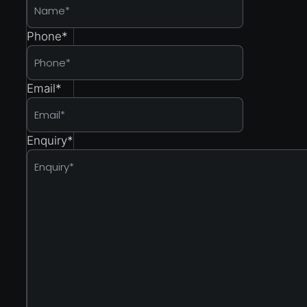
Phone
*
Email
*
Enquiry
*