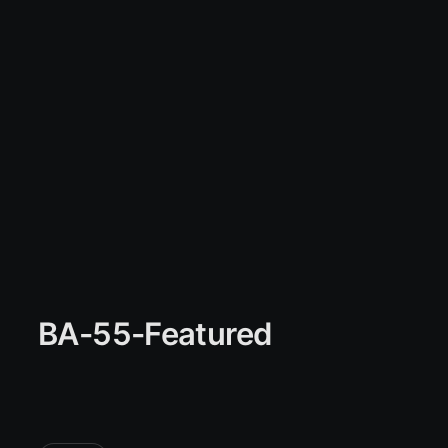
BA-55-Featured