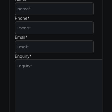
Phone
*
Email
*
Enquiry
*