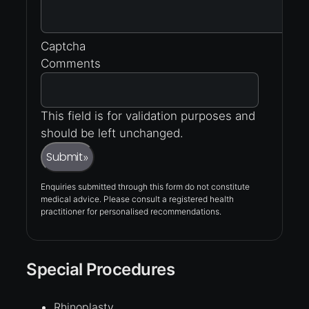
Captcha
Comments
This field is for validation purposes and
should be left unchanged.
Submit
»
Enquiries submitted through this form do not constitute
medical advice. Please consult a registered health
practitioner for personalised recommendations.
Special Procedures
Rhinoplasty