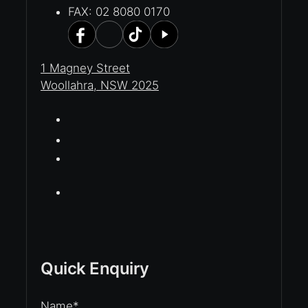
FAX: 02 8080 0170
1 Magney Street
Woollahra, NSW 2025
Quick Enquiry
Name
*