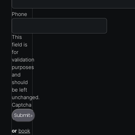
Phone
This
field is
for
validation
purposes
and
should
be left
unchanged.
Captcha
Submit
»
or
book