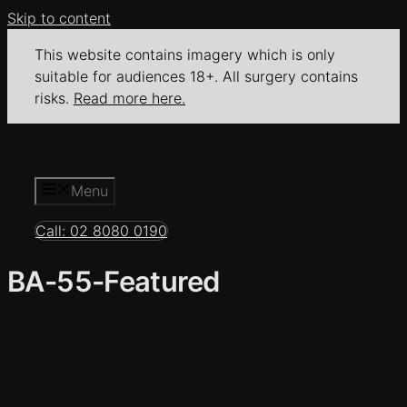
Skip to content
This website contains imagery which is only
suitable for audiences 18+. All surgery contains
risks.
Read more here.
Menu
Call: 02 8080 0190
BA-55-Featured