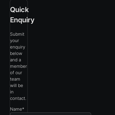
Quick
Enquiry
Submit
your
enquiry
below
and a
member
of our
team
will be
in
contact.
Name
*