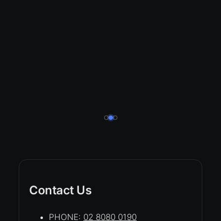
Contact Us
PHONE:
02 8080 0190