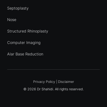
Septoplasty
Nose
Structured Rhinoplasty
Computer Imaging
Alar Base Reduction
Quick Enquiry
Privacy Policy
|
Disclaimer
© 2026 Dr Shahidi. All rights reserved.
Name
*