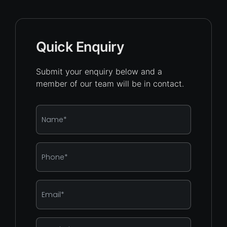
Quick Enquiry
Submit your enquiry below and a
member of our team will be in contact.
Name
*
Phone
*
Email
*
Enquiry