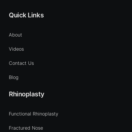
Quick Links
About
Videos
Contact Us
Blog
Rhinoplasty
Functional Rhinoplasty
Fractured Nose