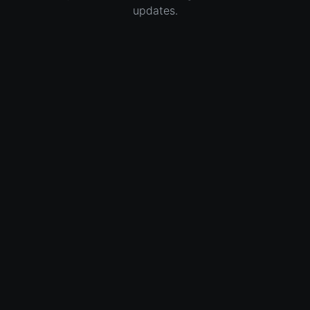
updates.