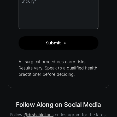
*
Submit
»
Captcha
All surgical procedures carry
risks.
Results vary. Speak to a qualified health
practitioner before deciding.
Follow Along on Social Media
Follow
@drshahidi.aus
on Instagram for the latest