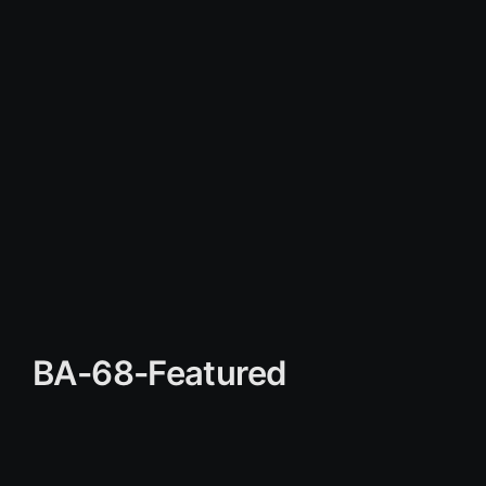
BA-68-Featured