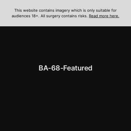
Skip
to
This website contains imagery which is only suitable for
audiences 18+. All surgery contains risks.
Read more here.
content
Menu
BA-68-Featured