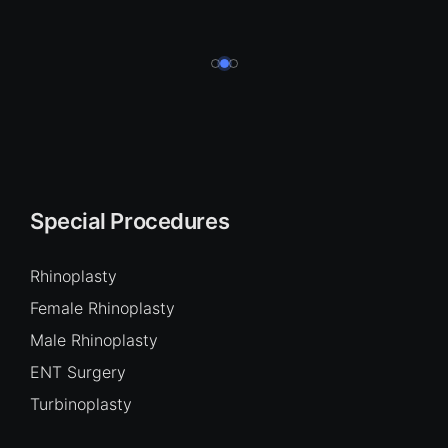
Special Procedures
Rhinoplasty
Female Rhinoplasty
Male Rhinoplasty
ENT Surgery
Turbinoplasty