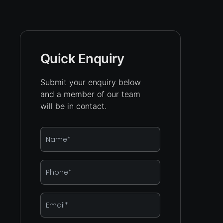
Quick Enquiry
Submit your enquiry below
and a member of our team
will be in contact.
Name
*
Phone
*
Email
*