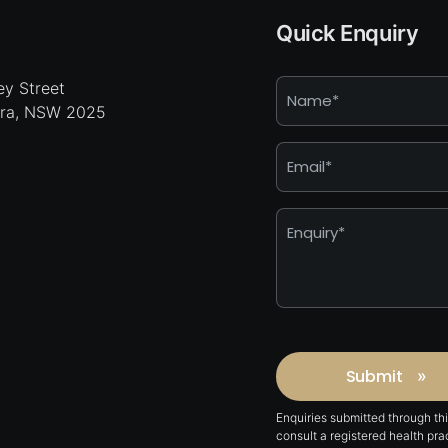
Quick Enquiry
Name
y Street
hra, NSW 2025
*
Email
*
Enquiry
*
Captcha
Submit
»
Enquiries submitted through th
consult a registered health pr