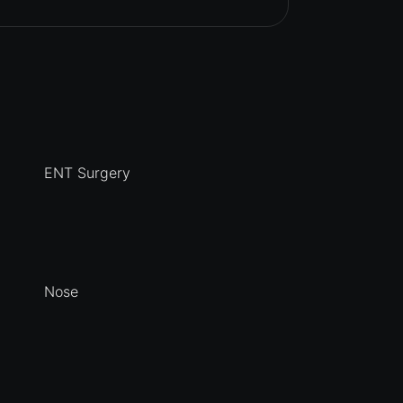
ENT Surgery
Nose