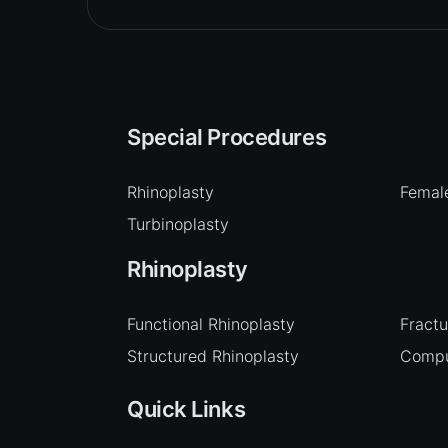
Special Procedures
Rhinoplasty
Female
Turbinoplasty
Rhinoplasty
Functional Rhinoplasty
Fract
Structured Rhinoplasty
Compu
Quick Links