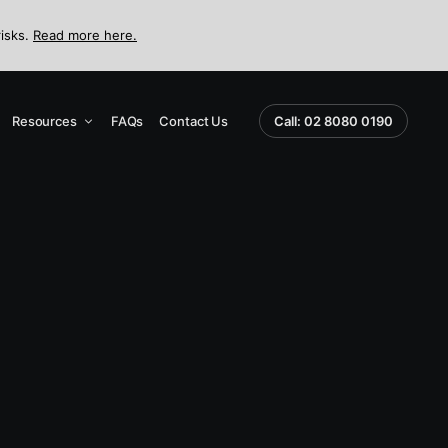
risks.
Read more here.
Resources
FAQs
Contact Us
Call: 02 8080 0190