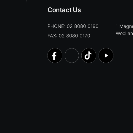
Contact Us
PHONE:
02 8080 0190
1 Magne
Woolla
FAX: 02 8080 0170