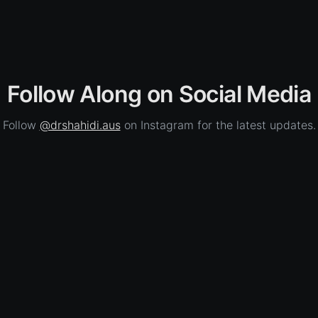
Follow Along on Social Media
Follow
@drshahidi.aus
on Instagram for the latest updates.