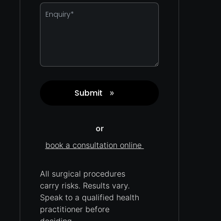
Enquiry
*
Submit
»
Captcha
or
book a consultation online
All surgical procedures
carry
risks.
Results vary.
Speak to a qualified health
practitioner before
deciding.