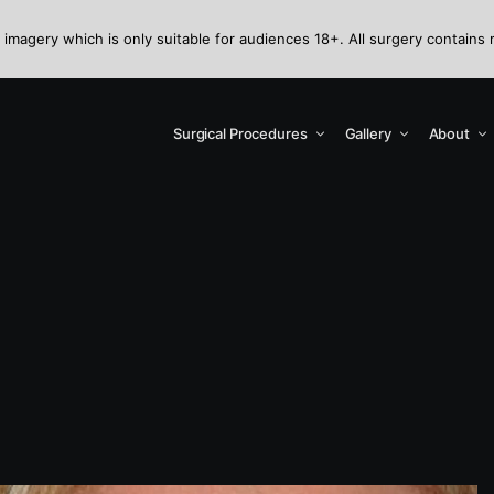
 imagery which is only suitable for audiences 18+. All surgery contains 
Surgical Procedures
Gallery
About