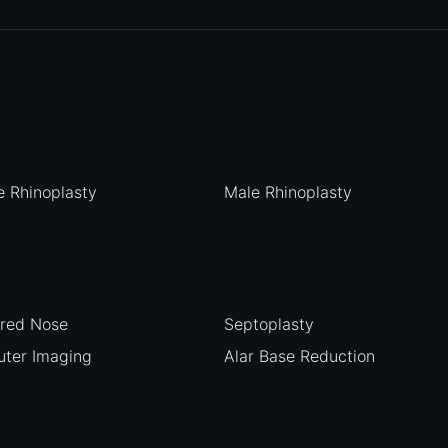
 Rhinoplasty
Male Rhinoplasty
ured Nose
Septoplasty
ter Imaging
Alar Base Reduction