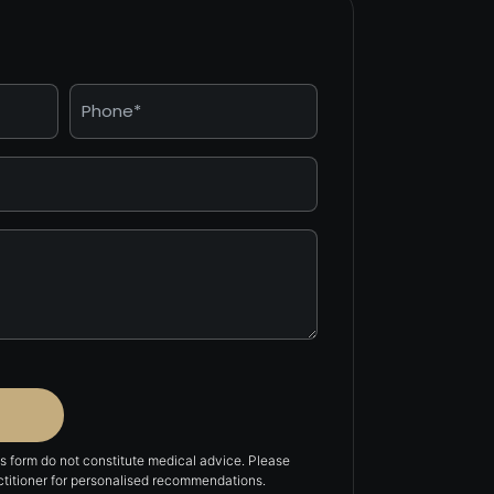
Phone
*
is form do not constitute medical advice. Please
actitioner for personalised recommendations.