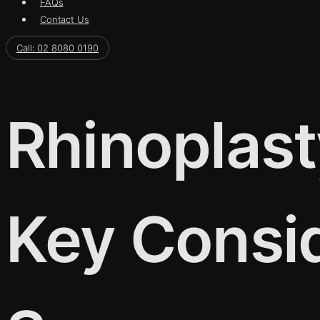
FAQs
Contact Us
Call: 02 8080 0190
Rhinoplast
Key Consid