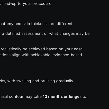
e lead-up to your procedure.
anatomy and skin thickness are different.
r a detailed assessment of what changes may be
 realistically be achieved based on your nasal
ations align with achievable, evidence-based
eeks, with swelling and bruising gradually
 nasal contour may take
12 months or longer
to