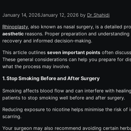
January 14, 2026
January 12, 2026
by
Dr Shahidi
Rhinoplasty,
also known as nasal surgery, is a detailed p
aesthetic
reasons. Proper preparation and understanding 
recovery and informed decision-making.
This article outlines
seven important points
often discusse
These general considerations can help you prepare for di
what the process may involve.
1. Stop Smoking Before and After Surgery
Smoking affects blood flow and can interfere with healing
patients to stop smoking well before and after surgery.
Reducing exposure to nicotine helps minimise the risk of 
scarring.
Your surgeon may also recommend avoiding certain herbal