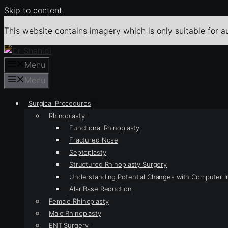
Skip to content
This website contains imagery which is only suitable for a
Menu
Menu
Surgical Procedures
Rhinoplasty
Functional Rhinoplasty
Fractured Nose
Septoplasty
Structured Rhinoplasty Surgery
Understanding Potential Changes with Computer 
Alar Base Reduction
Female Rhinoplasty
Male Rhinoplasty
ENT Surgery