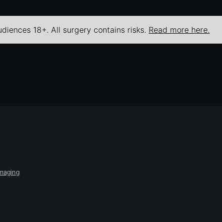
udiences 18+. All surgery contains risks.
Read more here.
Imaging