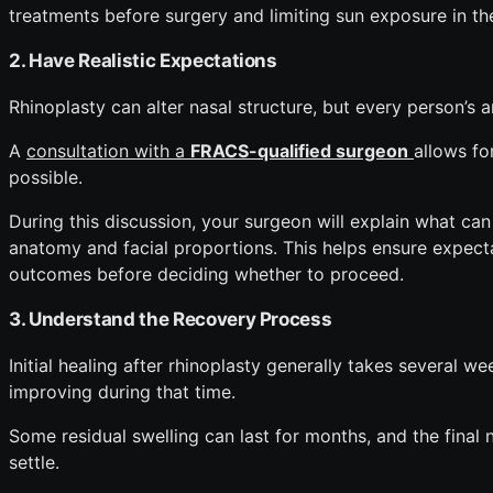
treatments before surgery and limiting sun exposure in th
2. Have Realistic Expectations
Rhinoplasty can alter nasal structure, but every person’s 
A
consultation with a
FRACS-qualified surgeon
allows fo
possible.
During this discussion, your surgeon will explain what can
anatomy and facial proportions. This helps ensure expect
outcomes before deciding whether to proceed.
3. Understand the Recovery Process
Initial healing after rhinoplasty generally takes several w
improving during that time.
Some residual swelling can last for months, and the final
settle.