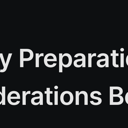
y Preparat
erations B