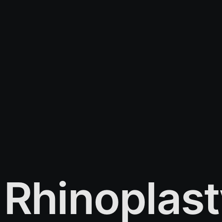
Rhinoplast