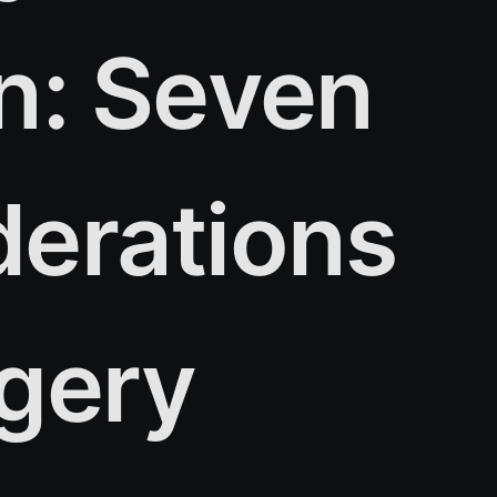
n: Seven
derations
rgery