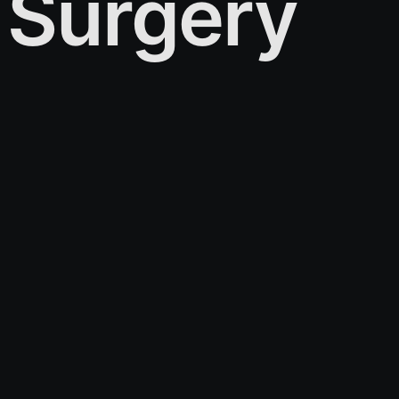
Surgery