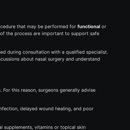
rocedure that may be performed for
functional
or
of the process are important to support safe
d during consultation with a qualified specialist.
scussions about nasal surgery and understand
. For this reason, surgeons generally advise
infection, delayed wound healing, and poor
 supplements, vitamins or topical skin