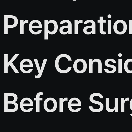
Preparatio
Key Consi
Before Su