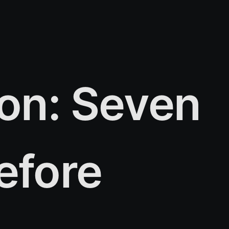
ion: Seven
efore