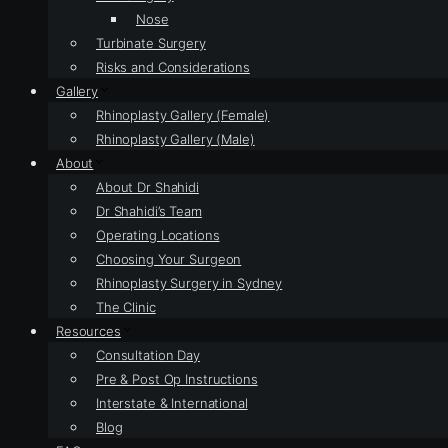
Nose
Turbinate Surgery
Risks and Considerations
Gallery
Rhinoplasty Gallery (Female)
Rhinoplasty Gallery (Male)
About
About Dr Shahidi
Dr Shahidi’s Team
Operating Locations
Choosing Your Surgeon
Rhinoplasty Surgery in Sydney
The Clinic
Resources
Consultation Day
Pre & Post Op Instructions
Interstate & International
Blog