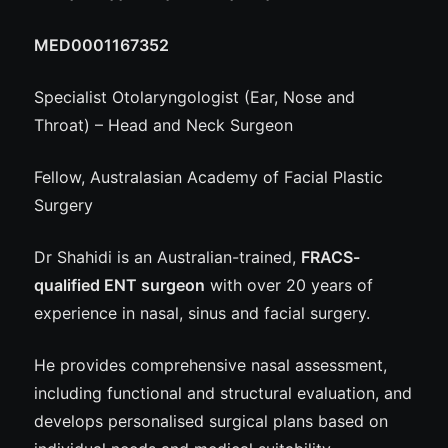
MED0001167352
Specialist Otolaryngologist (Ear, Nose and
Throat) – Head and Neck Surgeon
Fellow, Australasian Academy of Facial Plastic
Surgery
Dr Shahidi is an Australian-trained,
FRACS-
qualified ENT surgeon
with over 20 years of
experience in nasal, sinus and facial surgery.
He provides comprehensive nasal assessment,
including functional and structural evaluation, and
develops personalised surgical plans based on