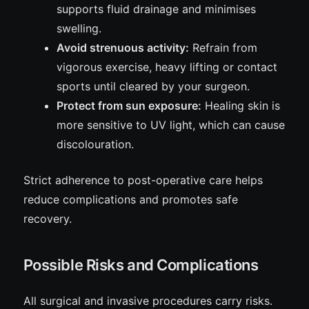
supports fluid drainage and minimises
swelling.
Avoid strenuous activity:
Refrain from
vigorous exercise, heavy lifting or contact
sports until cleared by your surgeon.
Protect from sun exposure:
Healing skin is
more sensitive to UV light, which can cause
discolouration.
Strict adherence to post-operative care helps
reduce complications and promotes safe
recovery.
Possible Risks and Complications
All surgical and invasive procedures carry risks.