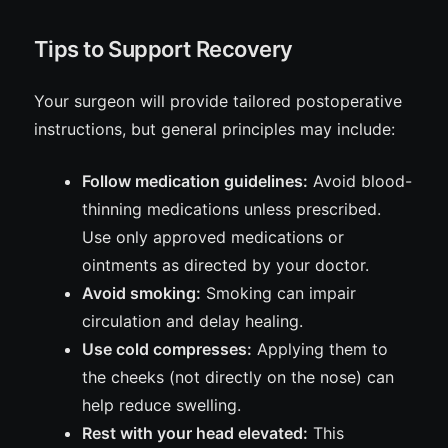
Tips to Support Recovery
Your surgeon will provide tailored postoperative
instructions, but general principles may include:
Follow medication guidelines:
Avoid blood-
thinning medications unless prescribed.
Use only approved medications or
ointments as directed by your doctor.
Avoid smoking:
Smoking can impair
circulation and delay healing.
Use cold compresses:
Applying them to
the cheeks (not directly on the nose) can
help reduce swelling.
Rest with your head elevated:
This