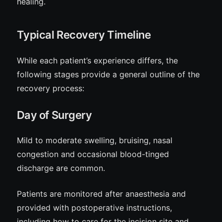
healing.
Typical Recovery Timeline
While each patient’s experience differs, the
following stages provide a general outline of the
recovery process:
Day of Surgery
Mild to moderate swelling, bruising, nasal
congestion and occasional blood-tinged
discharge are common.
Patients are monitored after anaesthesia and
provided with postoperative instructions,
including how to care for the incision site and