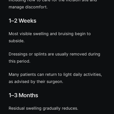
manage discomfort.
1–2 Weeks
Most visible swelling and bruising begin to
subside.
Dressings or splints are usually removed during
this period.
Many patients can return to light daily activities,
as advised by their surgeon.
1–3 Months
Residual swelling gradually reduces.