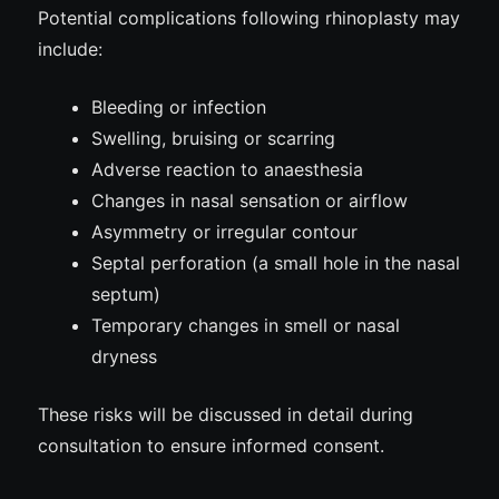
Potential complications following rhinoplasty may
include:
Bleeding or infection
Swelling, bruising or scarring
Adverse reaction to anaesthesia
Changes in nasal sensation or airflow
Asymmetry or irregular contour
Septal perforation (a small hole in the nasal
septum)
Temporary changes in smell or nasal
dryness
These risks will be discussed in detail during
consultation to ensure informed consent.