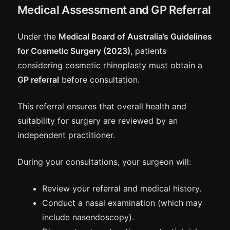
Medical Assessment and GP Referral
Under the
Medical Board of Australia’s Guidelines
for Cosmetic Surgery (2023)
, patients
considering cosmetic rhinoplasty must obtain a
GP referral
before consultation.
This referral ensures that overall health and
suitability for surgery are reviewed by an
independent practitioner.
During your consultations, your surgeon will:
Review your referral and medical history.
Conduct a nasal examination (which may
include nasendoscopy).