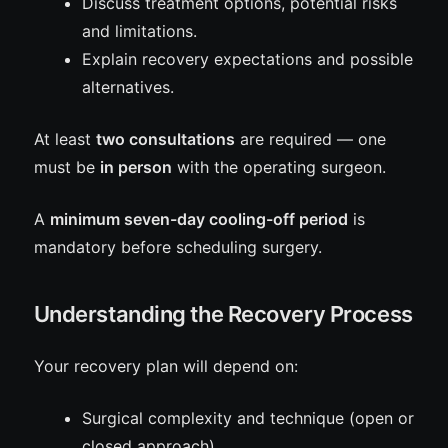
Discuss treatment options, potential risks
and limitations.
Explain recovery expectations and possible
alternatives.
At least
two consultations
are required — one
must be
in person
with the operating surgeon.
A
minimum seven-day cooling-off period
is
mandatory before scheduling surgery.
Understanding the Recovery Process
Your recovery plan will depend on:
Surgical complexity and technique (open or
closed approach).