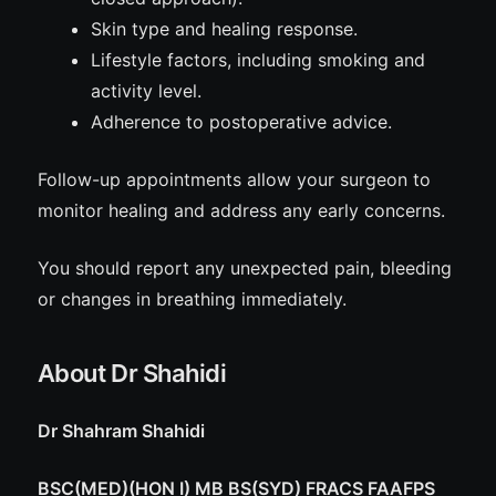
Skin type and healing response.
Lifestyle factors, including smoking and
activity level.
Adherence to postoperative advice.
Follow-up appointments allow your surgeon to
monitor healing and address any early concerns.
You should report any unexpected pain, bleeding
or changes in breathing immediately.
About Dr Shahidi
Dr Shahram Shahidi
BSC(MED)(HON I) MB BS(SYD) FRACS FAAFPS