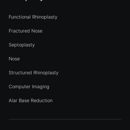
Functional Rhinoplasty
Fractured Nose
Septoplasty
Nose
Structured Rhinoplasty
Computer Imaging
Alar Base Reduction
Quick Enquiry