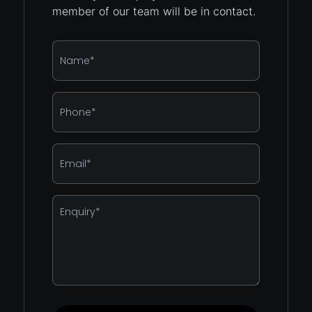
member of our team will be in contact.
Name
*
Phone
*
Email
*
Enquiry
*