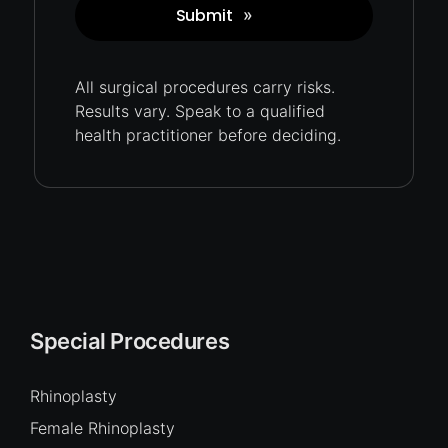
Submit
»
Captcha
All surgical procedures carry
risks.
Results vary. Speak to a qualified
health practitioner before deciding.
Special Procedures
Rhinoplasty
Female Rhinoplasty