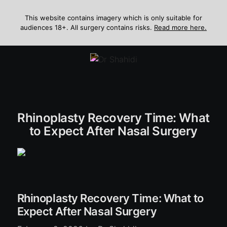
Skip
to
This website contains imagery which is only suitable for
audiences 18+. All surgery contains risks.
Read more here.
content
Menu
Rhinoplasty Recovery Time: What
to Expect After Nasal Surgery
Rhinoplasty Recovery Time: What to
Expect After Nasal Surgery