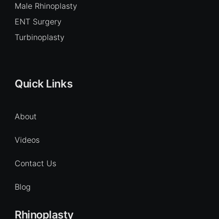
Male Rhinoplasty
ENT Surgery
Turbinoplasty
Quick Links
About
Videos
Contact Us
Blog
Rhinoplasty