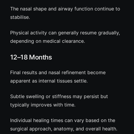
The nasal shape and airway function continue to
stabilise.
Physical activity can generally resume gradually,
depending on medical clearance.
12–18 Months
Final results and nasal refinement become
apparent as internal tissues settle.
Subtle swelling or stiffness may persist but
typically improves with time.
Individual healing times can vary based on the
surgical approach, anatomy, and overall health.