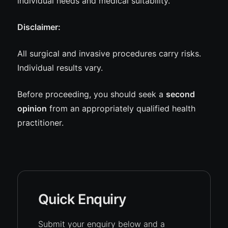
individual needs and medical suitability.
Disclaimer:
All surgical and invasive procedures carry risks.
Individual results vary.
Before proceeding, you should seek a
second
opinion
from an appropriately qualified health
practitioner.
Quick Enquiry
Submit your enquiry below and a