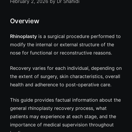
February 2, 2026
by
Dr Shahidi
Overview
Rhinoplasty
is a surgical procedure performed to
modify the internal or external structure of the
nose for functional or reconstructive reasons.
Recovery varies for each individual, depending on
the extent of surgery, skin characteristics, overall
health and adherence to post-operative care.
This guide provides factual information about the
general rhinoplasty
recovery process
, what
patients may experience at each stage, and the
importance of medical supervision throughout