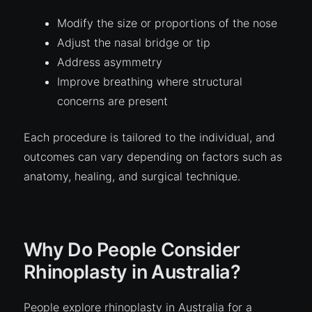
Modify the size or proportions of the nose
Adjust the nasal bridge or tip
Address asymmetry
Improve breathing where structural
concerns are present
Each procedure is tailored to the individual, and
outcomes can vary depending on factors such as
anatomy, healing, and surgical technique.
Why Do People Consider
Rhinoplasty in Australia?
People explore rhinoplasty in Australia for a