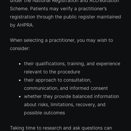
under the National Registration and Accreditation
Scheme. Patients may verify a practitioner’s
registration through the public register maintained
by AHPRA.
When selecting a practitioner, you may wish to
consider:
their qualifications, training, and experience
relevant to the procedure
their approach to consultation,
communication, and informed consent
whether they provide balanced information
about risks, limitations, recovery, and
possible outcomes
Taking time to research and ask questions can