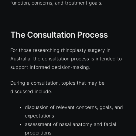
function, concerns, and treatment goals.
The Consultation Process
For those researching rhinoplasty surgery in
Australia, the consultation process is intended to
support informed decision-making.
During a consultation, topics that may be
discussed include:
discussion of relevant concerns, goals, and
expectations
assessment of nasal anatomy and facial
proportions