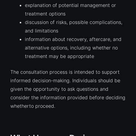
explanation of potential management or
treatment options
discussion of risks, possible complications,
and limitations
information about recovery, aftercare, and
alternative options, including whether no
treatment may be appropriate
The consultation process is intended to support
informed decision-making. Individuals should be
given the opportunity to ask questions and
consider the information provided before deciding
whetherto proceed.