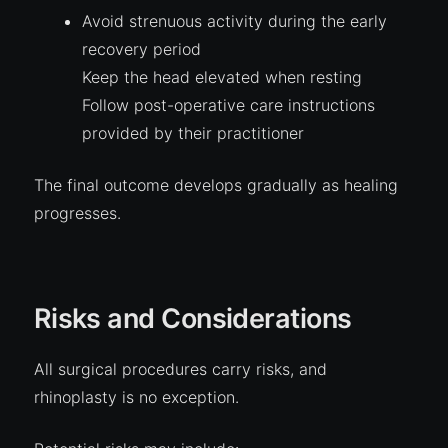
Avoid strenuous activity during the early
recovery period
Keep the head elevated when resting
Follow post-operative care instructions
provided by their practitioner
The final outcome develops gradually as healing
progresses.
Risks and Considerations
All surgical procedures carry risks, and
rhinoplasty is no exception.