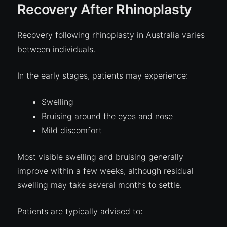
Recovery After Rhinoplasty
Recovery following rhinoplasty in Australia varies
between individuals.
In the early stages, patients may experience:
Swelling
Bruising around the eyes and nose
Mild discomfort
Most visible swelling and bruising generally
improve within a few weeks, although residual
swelling may take several months to settle.
Patients are typically advised to: