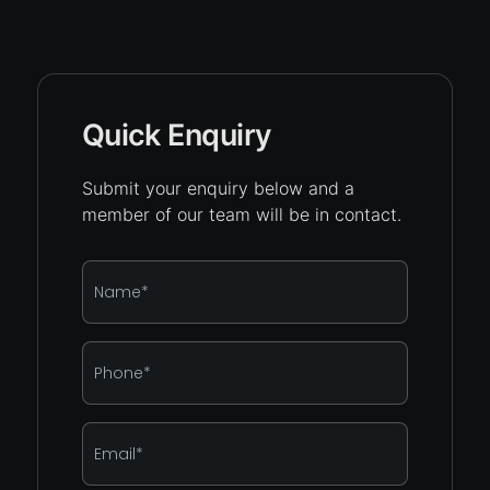
Quick Enquiry
Submit your enquiry below and a
member of our team will be in contact.
Name
*
Phone
*
Email
*