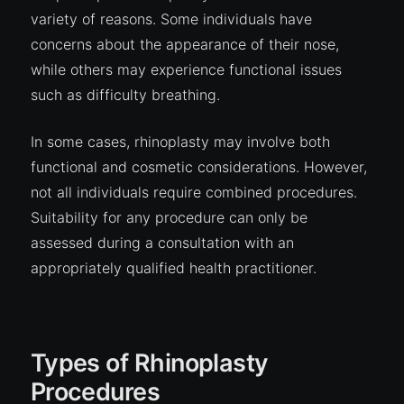
variety of reasons. Some individuals have
concerns about the appearance of their nose,
while others may experience functional issues
such as difficulty breathing.
In some cases, rhinoplasty may involve both
functional and cosmetic considerations. However,
not all individuals require combined procedures.
Suitability for any procedure can only be
assessed during a consultation with an
appropriately qualified health practitioner.
Types of Rhinoplasty
Procedures