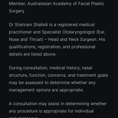
Member, Australasian Academy of Facial Plastic
Surgery
Dr Shahram Shahidi is a registered medical
practitioner and Specialist Otolaryngologist (Ear,
Nose and Throat) – Head and Neck Surgeon. His
qualifications, registration, and professional
details are listed above.
During consultation, medical history, nasal
structure, function, concerns, and treatment goals
may be assessed to determine whether any
management options are appropriate.
A consultation may assist in determining whether
any procedure is appropriate for individual