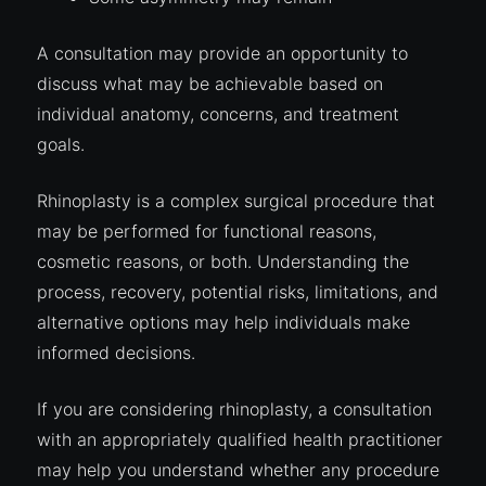
A consultation may provide an opportunity to
discuss what may be achievable based on
individual anatomy, concerns, and treatment
goals.
Rhinoplasty is a complex surgical procedure that
may be performed for functional reasons,
cosmetic reasons, or both. Understanding the
process, recovery, potential risks, limitations, and
alternative options may help individuals make
informed decisions.
If you are considering rhinoplasty, a consultation
with an appropriately qualified health practitioner
may help you understand whether any procedure