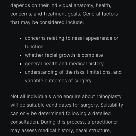
depends on their individual anatomy, health,
concerns, and treatment goals. General factors
that may be considered include:
concerns relating to nasal appearance or
function
whether facial growth is complete
general health and medical history
understanding of the risks, limitations, and
variable outcomes of surgery
Not all individuals who enquire about rhinoplasty
will be suitable candidates for surgery. Suitability
can only be determined following a detailed
consultation. During this process, a practitioner
may assess medical history, nasal structure,