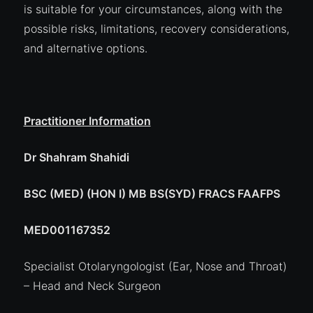
is suitable for your circumstances, along with the
possible risks, limitations, recovery considerations,
and alternative options.
Practitioner Information
Dr Shahram Shahidi
BSC (MED) (HON I) MB BS(SYD) FRACS FAAFPS
MED001167352
Specialist Otolaryngologist (Ear, Nose and Throat)
– Head and Neck Surgeon