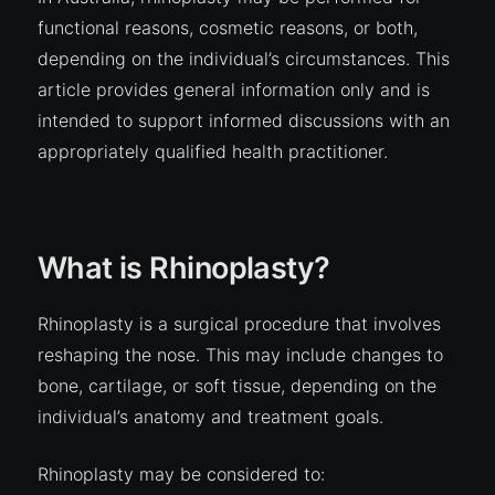
functional reasons, cosmetic reasons, or both,
depending on the individual’s circumstances. This
article provides general information only and is
intended to support informed discussions with an
appropriately qualified health practitioner.
What is Rhinoplasty?
Rhinoplasty is a surgical procedure that involves
reshaping the nose. This may include changes to
bone, cartilage, or soft tissue, depending on the
individual’s anatomy and treatment goals.
Rhinoplasty may be considered to: