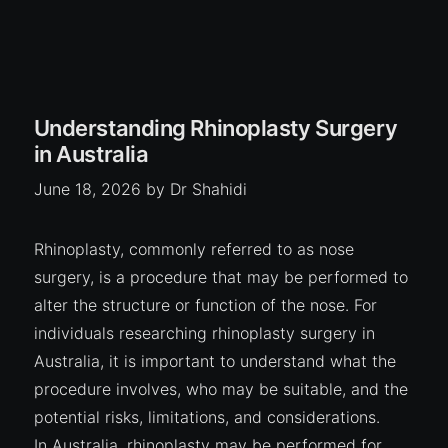
Understanding Rhinoplasty Surgery
in Australia
June 18, 2026
by
Dr Shahidi
Rhinoplasty, commonly referred to as nose
surgery, is a procedure that may be performed to
alter the structure or function of the nose. For
individuals researching rhinoplasty surgery in
Australia, it is important to understand what the
procedure involves, who may be suitable, and the
potential risks, limitations, and considerations.
In Australia, rhinoplasty may be performed for