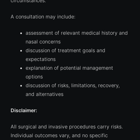
circumstances.
A consultation may include:
assessment of relevant medical history and
nasal concerns
discussion of treatment goals and
expectations
explanation of potential management
options
discussion of risks, limitations, recovery,
and alternatives
Disclaimer:
All surgical and invasive procedures carry risks.
Individual outcomes vary, and no specific