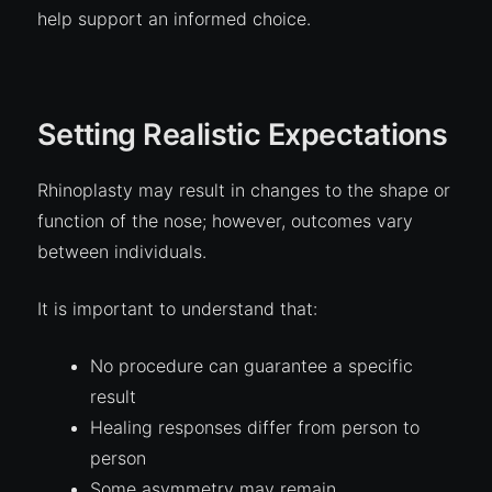
help support an informed choice.
Setting Realistic Expectations
Rhinoplasty may result in changes to the shape or
function of the nose; however, outcomes vary
between individuals.
It is important to understand that:
No procedure can guarantee a specific
result
Healing responses differ from person to
person
Some asymmetry may remain