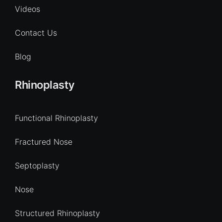
Videos
Contact Us
Blog
Rhinoplasty
Functional Rhinoplasty
Fractured Nose
Septoplasty
Nose
Structured Rhinoplasty