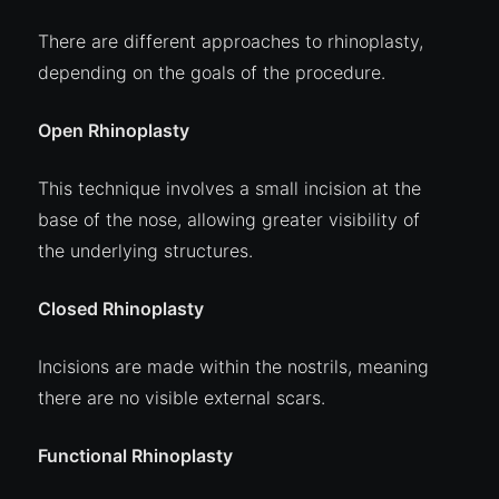
There are different approaches to rhinoplasty,
depending on the goals of the procedure.
Open Rhinoplasty
This technique involves a small incision at the
base of the nose, allowing greater visibility of
the underlying structures.
Closed Rhinoplasty
Incisions are made within the nostrils, meaning
there are no visible external scars.
Functional Rhinoplasty