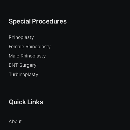
Special Procedures
Rhinoplasty
Female Rhinoplasty
Male Rhinoplasty
ENT Surgery
Turbinoplasty
Quick Links
About