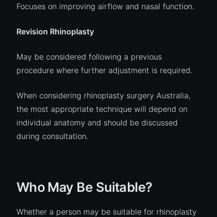
Focuses on improving airflow and nasal function.
Revision Rhinoplasty
May be considered following a previous
procedure where further adjustment is required.
When considering rhinoplasty surgery Australia,
the most appropriate technique will depend on
individual anatomy and should be discussed
during consultation.
Who May Be Suitable?
Whether a person may be suitable for rhinoplasty