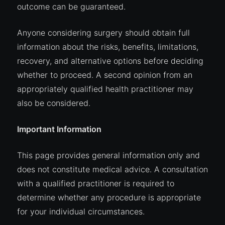
outcome can be guaranteed.
Anyone considering surgery should obtain full
information about the risks, benefits, limitations,
recovery, and alternative options before deciding
whether to proceed. A second opinion from an
appropriately qualified health practitioner may
also be considered.
Important Information
This page provides general information only and
does not constitute medical advice. A consultation
with a qualified practitioner is required to
determine whether any procedure is appropriate
for your individual circumstances.