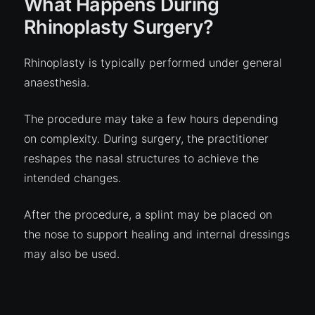
What Happens During
Rhinoplasty Surgery?
Rhinoplasty is typically performed under general
anaesthesia.
The procedure may take a few hours depending
on complexity. During surgery, the practitioner
reshapes the nasal structures to achieve the
intended changes.
After the procedure, a splint may be placed on
the nose to support healing and internal dressings
may also be used.