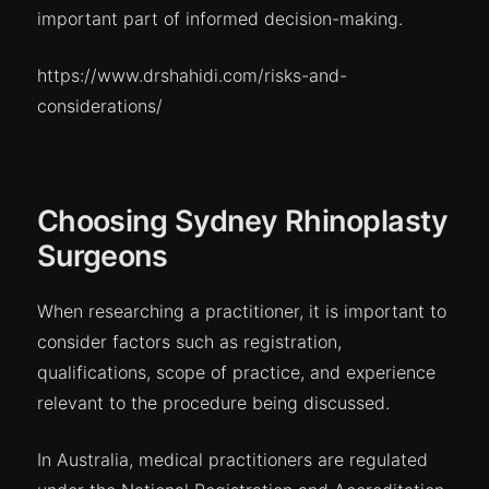
important part of informed decision-making.
https://www.drshahidi.com/risks-and-
considerations/
Choosing Sydney Rhinoplasty
Surgeons
When researching a practitioner, it is important to
consider factors such as registration,
qualifications, scope of practice, and experience
relevant to the procedure being discussed.
In Australia, medical practitioners are regulated