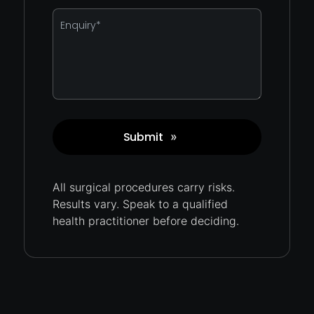
Enquiry
*
Submit
»
Captcha
All surgical procedures carry
risks.
Results vary. Speak to a qualified
health practitioner before deciding.