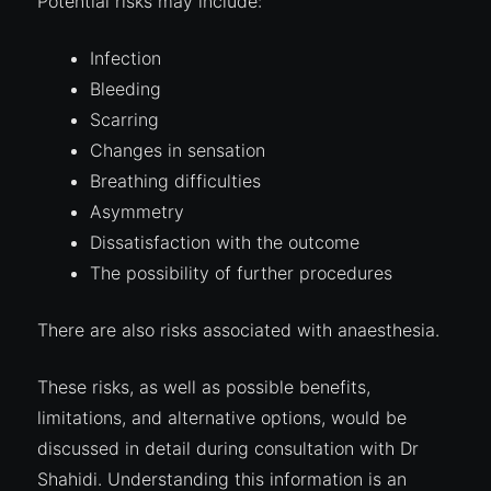
Potential risks may include:
Infection
Bleeding
Scarring
Changes in sensation
Breathing difficulties
Asymmetry
Dissatisfaction with the outcome
The possibility of further procedures
There are also risks associated with anaesthesia.
These risks, as well as possible benefits,
limitations, and alternative options, would be
discussed in detail during consultation with Dr
Shahidi. Understanding this information is an